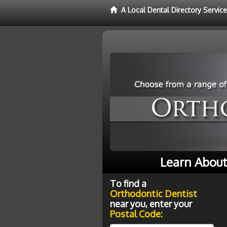
A Local Dental Directory Servic
Learn About
To find a
Orthodontic Dentist
near you, enter your
Postal Code: