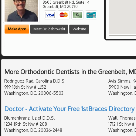
8503 Greenbelt Rd, Suite T4
Greenbelt
,
MD
20770
Make Appt
Meet Dr. Zebrowski
Website
More Orthodontic Dentists in the Greenbelt, M
Rodriguez-Rad, Carolina D.D.S.
Avis Simms, Ke
919 18th St Nw # Ll52
5900 New Ha
Washington, DC, 20006-5503
Washington, D
Doctor - Activate Your Free 1stBraces Directory 
Blumenkranz, Uziel D.D.S.
Wall, Thomas
1234 19th St Nw # 208
1712 I St Nw #
Washington, DC, 20036-2448
Washington, 