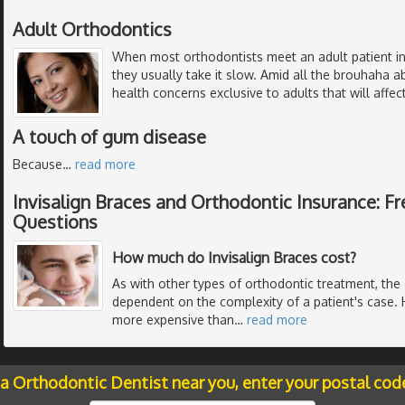
Adult Orthodontics
When most orthodontists meet an adult patient in
they usually take it slow. Amid all the brouhaha 
health concerns exclusive to adults that will affe
A touch of gum disease
Because
…
read more
Invisalign Braces and Orthodontic Insurance: F
Questions
How much do Invisalign Braces cost?
As with other types of orthodontic treatment, the
dependent on the complexity of a patient's case. 
more expensive than
…
read more
 a Orthodontic Dentist near you, enter your postal cod