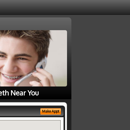
eth Near You
Make Appt