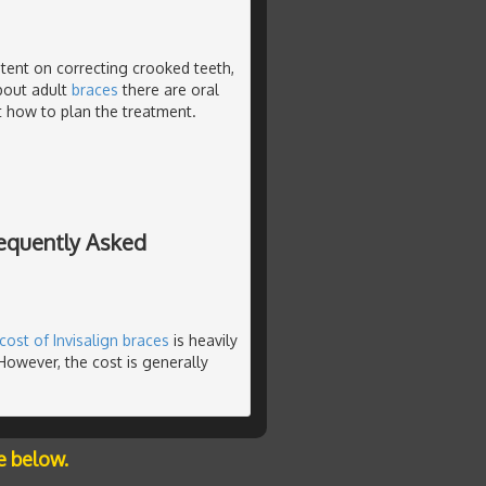
tent on correcting crooked teeth,
about adult
braces
there are oral
ct how to plan the treatment.
requently Asked
cost of Invisalign braces
is heavily
However, the cost is generally
e below.