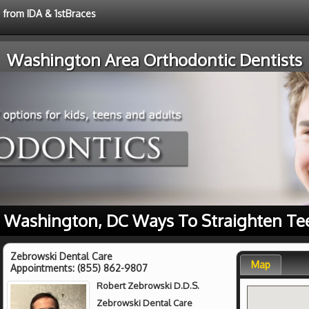
e from IDA & 1stBraces
Washington Area Orthodontic Dentists
 Washington, DC Ways To Straighten Te
Zebrowski Dental Care
Map
Appointments:
(855) 862-9807
Robert Zebrowski D.D.S.
Zebrowski Dental Care