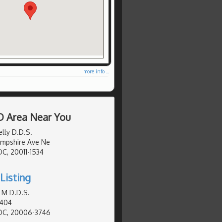
more info ...
D Area Near You
lly D.D.S.
mpshire Ave Ne
C, 20011-1534
Listing
 M D.D.S.
 404
DC, 20006-3746