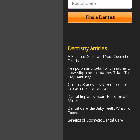
Dentistry Articles
A Beautiful Smile and Your
Cosmetic
Dentist
Temporomandibular Joint
Treatment:
How Migraine Headaches Relate To
TMJ Dentistry
Ceramic Braces
: It's Never Too Late
To Get Braces as an Adult
Dental Implants
: Spare Parts, Small
Miracles
Dental Care: the Baby Teeth
, What To
Expect
Benefits of
Cosmetic Dental Care