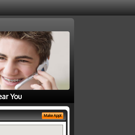
ear You
Make Appt