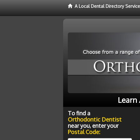
A Local Dental Directory Servic
Learn 
To find a
Orthodontic Dentist
near you, enter your
Postal Code: