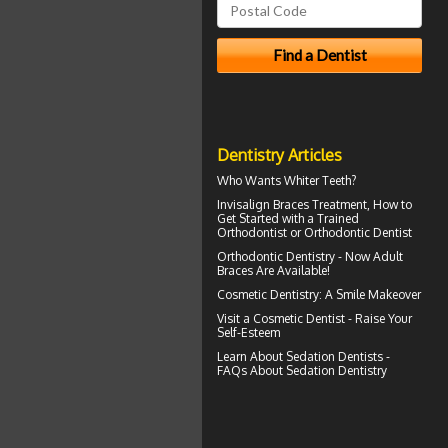
Dentistry Articles
Who Wants
Whiter Teeth
?
Invisalign Braces
Treatment, How to
Get Started with a Trained
Orthodontist or Orthodontic Dentist
Orthodontic Dentistry - Now
Adult
Braces
Are Available!
Cosmetic Dentistry: A
Smile Makeover
Visit a
Cosmetic Dentist
- Raise Your
Self-Esteem
Learn About
Sedation Dentists
-
FAQs About Sedation Dentistry