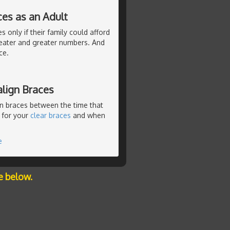
ces as an Adult
 only if their family could afford
eater and greater numbers. And
ce.
lign Braces
n braces between the time that
 for your
clear braces
and when
e
e below.