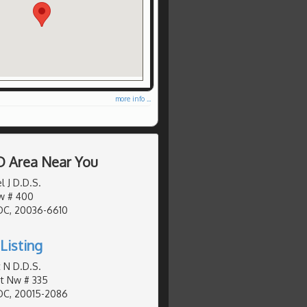
more info ...
D Area Near You
l J D.D.S.
Nw # 400
DC, 20036-6610
Listing
 N D.D.S.
St Nw # 335
DC, 20015-2086