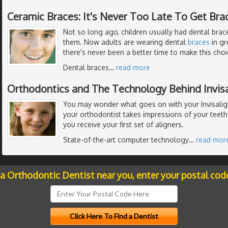
Ceramic Braces: It's Never Too Late To Get Bra
Not so long ago, children usually had dental braces
them. Now adults are wearing dental
braces
in gr
there's never been a better time to make this choi
Dental braces
…
read more
Orthodontics and The Technology Behind Invisa
You may wonder what goes on with your Invisalig
your orthodontist takes impressions of your teeth
you receive your first set of aligners.
State-of-the-art computer technology
…
read mor
 a Orthodontic Dentist near you, enter your postal cod