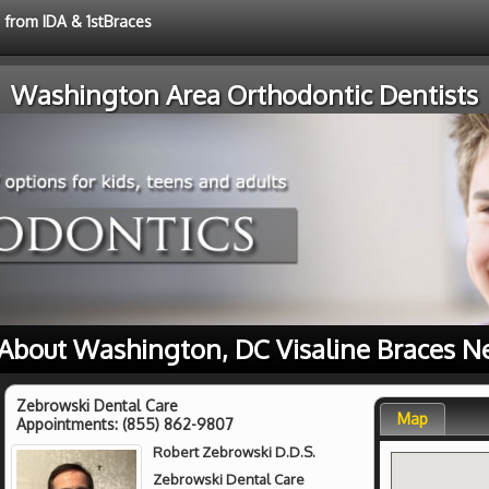
e from IDA & 1stBraces
Washington Area Orthodontic Dentists
About Washington, DC Visaline Braces N
Zebrowski Dental Care
Map
Appointments:
(855) 862-9807
Robert Zebrowski D.D.S.
Zebrowski Dental Care