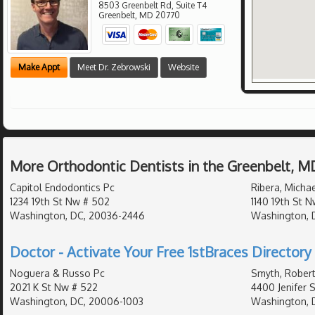
8503 Greenbelt Rd, Suite T4
Greenbelt
,
MD
20770
Make Appt
Meet Dr. Zebrowski
Website
More Orthodontic Dentists in the Greenbelt, M
Capitol Endodontics Pc
Ribera, Michae
1234 19th St Nw # 502
1140 19th St 
Washington, DC, 20036-2446
Washington, 
Doctor - Activate Your Free 1stBraces Directory 
Noguera & Russo Pc
Smyth, Robert
2021 K St Nw # 522
4400 Jenifer 
Washington, DC, 20006-1003
Washington, 