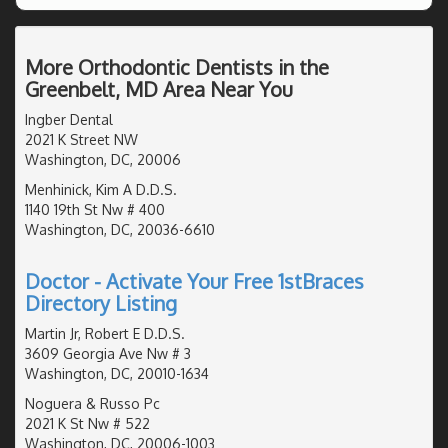
More Orthodontic Dentists in the
Greenbelt, MD Area Near You
Ingber Dental
2021 K Street NW
Washington, DC, 20006
Menhinick, Kim A D.D.S.
1140 19th St Nw # 400
Washington, DC, 20036-6610
Doctor - Activate Your Free 1stBraces
Directory Listing
Martin Jr, Robert E D.D.S.
3609 Georgia Ave Nw # 3
Washington, DC, 20010-1634
Noguera & Russo Pc
2021 K St Nw # 522
Washington, DC, 20006-1003