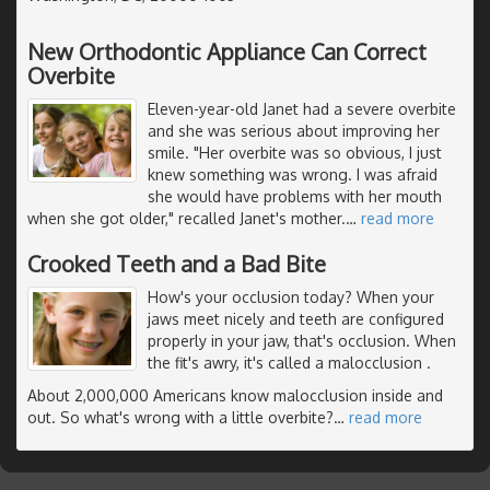
New Orthodontic Appliance Can Correct
Overbite
Eleven-year-old Janet had a severe overbite
and she was serious about improving her
smile. "Her overbite was so obvious, I just
knew something was wrong. I was afraid
she would have problems with her mouth
when she got older," recalled Janet's mother.
…
read more
Crooked Teeth and a Bad Bite
How's your occlusion today? When your
jaws meet nicely and teeth are configured
properly in your jaw, that's occlusion. When
the fit's awry, it's called a malocclusion .
About 2,000,000 Americans know malocclusion inside and
out. So what's wrong with a little overbite?
…
read more