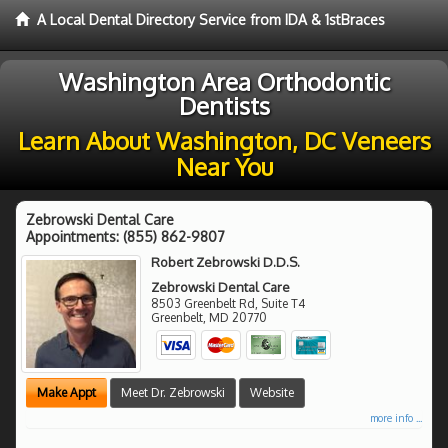
A Local Dental Directory Service from IDA & 1stBraces
Washington Area Orthodontic
Dentists
Learn About Washington, DC Veneers
Near You
Zebrowski Dental Care
Appointments:
(855) 862-9807
Robert Zebrowski D.D.S.
Zebrowski Dental Care
8503 Greenbelt Rd, Suite T4
Greenbelt
,
MD
20770
Make Appt
Meet Dr. Zebrowski
Website
more info ...