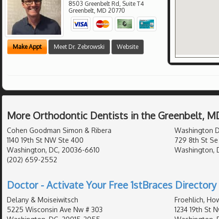
8503 Greenbelt Rd, Suite T4
Greenbelt
,
MD
20770
Make Appt
Meet Dr. Zebrowski
Website
More Orthodontic Dentists in the Greenbelt, M
Cohen Goodman Simon & Ribera
Washington D
1140 19th St NW Ste 400
729 8th St Se
Washington, DC, 20036-6610
Washington, 
(202) 659-2552
Doctor - Activate Your Free 1stBraces Directory 
Delany & Moiseiwitsch
Froehlich, Ho
5225 Wisconsin Ave Nw # 303
1234 19th St N