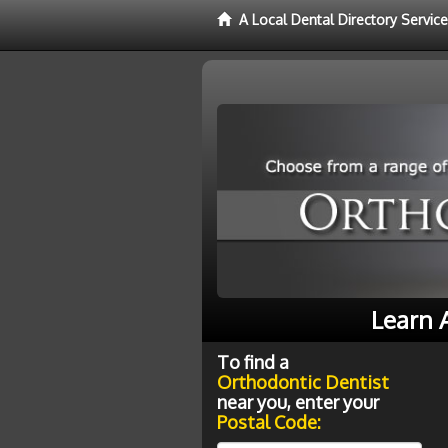
A Local Dental Directory Servic
Learn 
To find a
Orthodontic Dentist
near you, enter your
Postal Code: