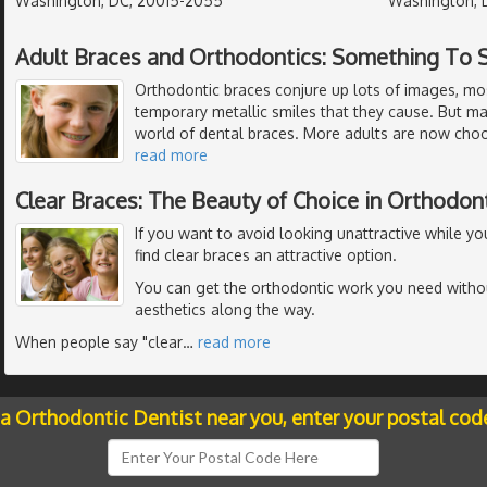
Washington, DC, 20015-2055
Washington, 
Adult Braces and Orthodontics: Something To 
Orthodontic braces conjure up lots of images, mo
temporary metallic smiles that they cause. But m
world of dental braces. More adults are now choo
read more
Clear Braces: The Beauty of Choice in Orthodon
If you want to avoid looking unattractive while y
find clear braces an attractive option.
You can get the orthodontic work you need with
aesthetics along the way.
When people say "clear
…
read more
 a Orthodontic Dentist near you, enter your postal cod