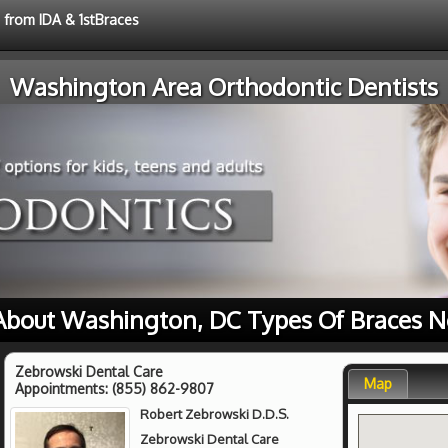
e from IDA & 1stBraces
Washington Area Orthodontic Dentists
About Washington, DC Types Of Braces N
Zebrowski Dental Care
Map
Appointments:
(855) 862-9807
Robert Zebrowski D.D.S.
Zebrowski Dental Care