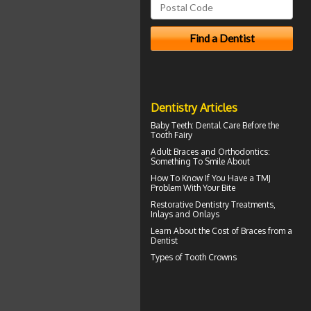
Dentistry Articles
Baby Teeth
: Dental Care Before the
Tooth Fairy
Adult
Braces
and Orthodontics:
Something To Smile About
How To Know If You Have a
TMJ
Problem With Your Bite
Restorative Dentistry
Treatments,
Inlays and Onlays
Learn About the
Cost of Braces
from a
Dentist
Types of
Tooth Crowns