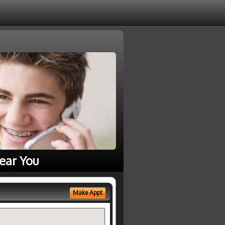
ear You
Make Appt