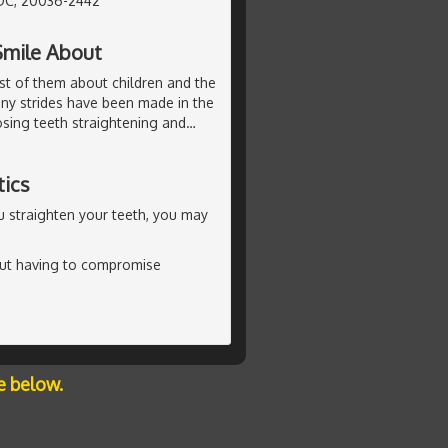
DC, 20036-2442
Smile About
st of them about children and the
any strides have been made in the
sing teeth straightening and
…
tics
ou straighten your teeth, you may
out having to compromise
e below.