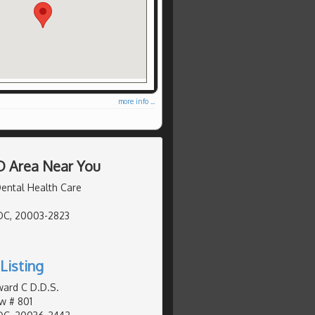
more info ...
D Area Near You
ental Health Care
DC, 20003-2823
Listing
ward C D.D.S.
w # 801