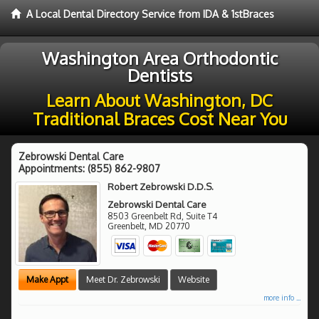
A Local Dental Directory Service from IDA & 1stBraces
Washington Area Orthodontic
Dentists
Learn About Washington, DC
Traditional Braces Cost Near You
Zebrowski Dental Care
Appointments:
(855) 862-9807
Robert Zebrowski D.D.S.
Zebrowski Dental Care
8503 Greenbelt Rd, Suite T4
Greenbelt
,
MD
20770
Make Appt
Meet Dr. Zebrowski
Website
more info ...