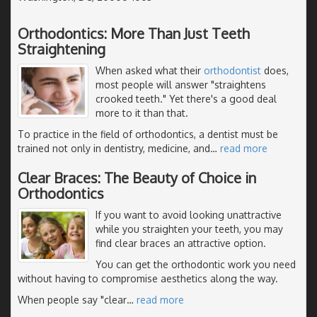
Orthodontics: More Than Just Teeth
Straightening
When asked what their
orthodontist
does,
most people will answer "straightens
crooked teeth." Yet there's a good deal
more to it than that.
To practice in the field of orthodontics, a dentist must be
trained not only in dentistry, medicine, and
…
read more
Clear Braces: The Beauty of Choice in
Orthodontics
If you want to avoid looking unattractive
while you straighten your teeth, you may
find clear braces an attractive option.
You can get the orthodontic work you need
without having to compromise aesthetics along the way.
When people say "clear
…
read more