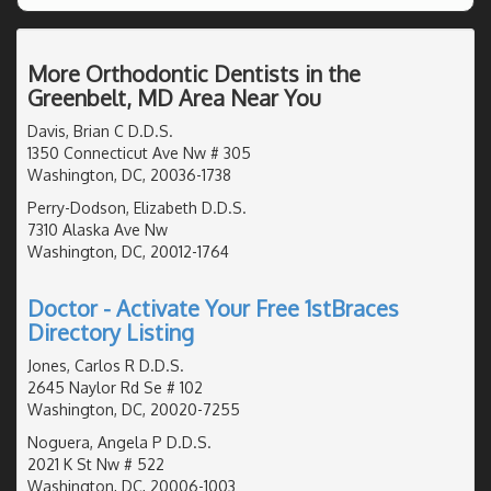
More Orthodontic Dentists in the
Greenbelt, MD Area Near You
Davis, Brian C D.D.S.
1350 Connecticut Ave Nw # 305
Washington, DC, 20036-1738
Perry-Dodson, Elizabeth D.D.S.
7310 Alaska Ave Nw
Washington, DC, 20012-1764
Doctor - Activate Your Free 1stBraces
Directory Listing
Jones, Carlos R D.D.S.
2645 Naylor Rd Se # 102
Washington, DC, 20020-7255
Noguera, Angela P D.D.S.
2021 K St Nw # 522
Washington, DC, 20006-1003