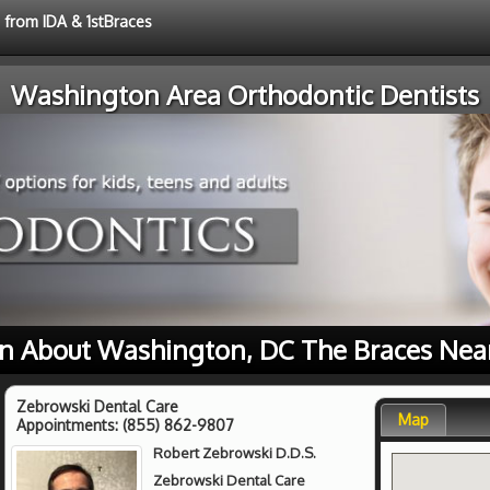
e from IDA & 1stBraces
Washington Area Orthodontic Dentists
n About Washington, DC The Braces Nea
Zebrowski Dental Care
Map
Appointments:
(855) 862-9807
Robert Zebrowski D.D.S.
Zebrowski Dental Care