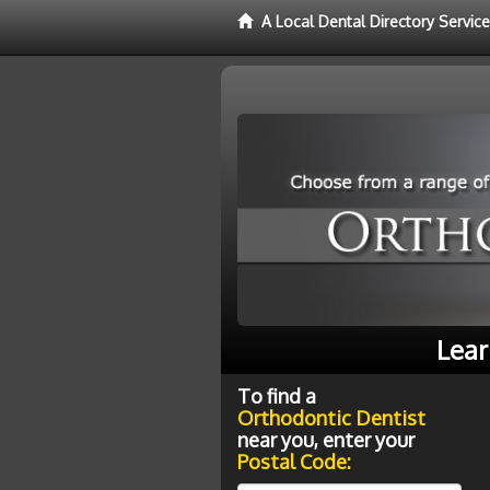
A Local Dental Directory Servic
Lear
To find a
Orthodontic Dentist
near you, enter your
Postal Code: