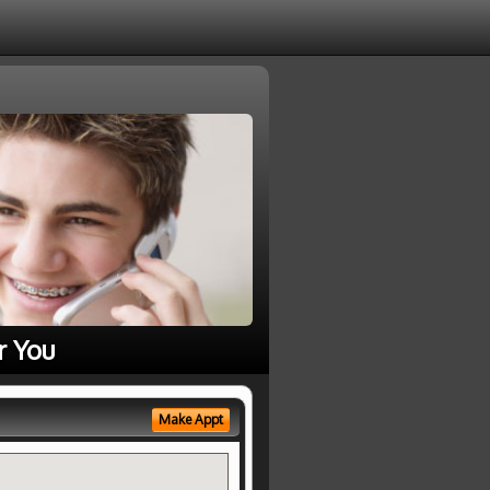
r You
Make Appt