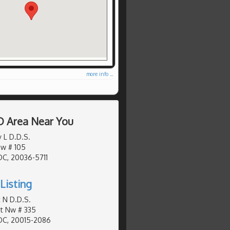
more info ...
D Area Near You
 L D.D.S.
Nw # 105
DC, 20036-5711
Listing
 N D.D.S.
St Nw # 335
DC, 20015-2086