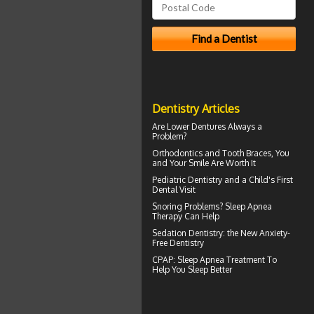
Dentistry Articles
Are
Lower Dentures
Always a
Problem?
Orthodontics
and Tooth Braces, You
and Your Smile Are Worth It
Pediatric Dentistry
and a Child's First
Dental Visit
Snoring
Problems? Sleep Apnea
Therapy Can Help
Sedation Dentistry
: the New Anxiety-
Free Dentistry
CPAP
: Sleep Apnea Treatment To
Help You Sleep Better