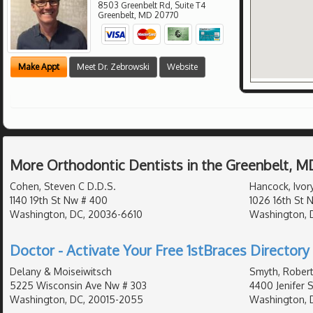
8503 Greenbelt Rd, Suite T4
Greenbelt
,
MD
20770
Make Appt
Meet Dr. Zebrowski
Website
More Orthodontic Dentists in the Greenbelt, M
Cohen, Steven C D.D.S.
Hancock, Ivory
1140 19th St Nw # 400
1026 16th St 
Washington, DC, 20036-6610
Washington, 
Doctor - Activate Your Free 1stBraces Directory 
Delany & Moiseiwitsch
Smyth, Robert
5225 Wisconsin Ave Nw # 303
4400 Jenifer 
Washington, DC, 20015-2055
Washington, 