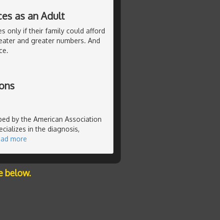
ces as an Adult
 only if their family could afford
eater and greater numbers. And
ce.
ions
ibed by the American Association
cializes in the diagnosis,
ead more
e below.