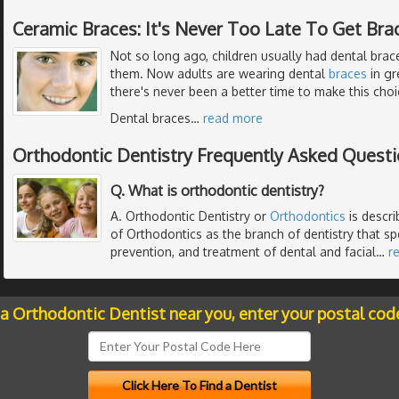
Ceramic Braces: It's Never Too Late To Get Bra
Not so long ago, children usually had dental braces
them. Now adults are wearing dental
braces
in gr
there's never been a better time to make this choi
Dental braces
…
read more
Orthodontic Dentistry Frequently Asked Quest
Q. What is orthodontic dentistry?
A. Orthodontic Dentistry or
Orthodontics
is descr
of Orthodontics as the branch of dentistry that spe
prevention, and treatment of dental and facial
…
r
 a Orthodontic Dentist near you, enter your postal cod