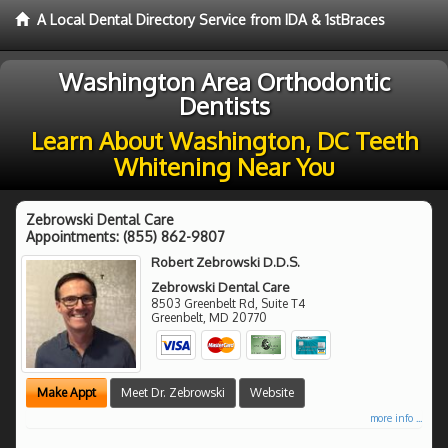
A Local Dental Directory Service from IDA & 1stBraces
Washington Area Orthodontic
Dentists
Learn About Washington, DC Teeth
Whitening Near You
Zebrowski Dental Care
Appointments:
(855) 862-9807
Robert Zebrowski D.D.S.
Zebrowski Dental Care
8503 Greenbelt Rd, Suite T4
Greenbelt
,
MD
20770
Make Appt
Meet Dr. Zebrowski
Website
more info ...