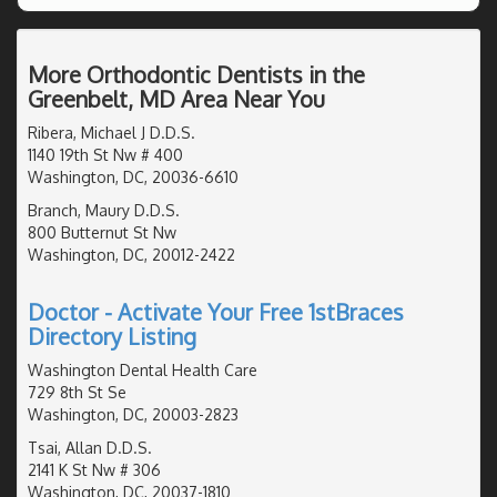
More Orthodontic Dentists in the
Greenbelt, MD Area Near You
Ribera, Michael J D.D.S.
1140 19th St Nw # 400
Washington, DC, 20036-6610
Branch, Maury D.D.S.
800 Butternut St Nw
Washington, DC, 20012-2422
Doctor - Activate Your Free 1stBraces
Directory Listing
Washington Dental Health Care
729 8th St Se
Washington, DC, 20003-2823
Tsai, Allan D.D.S.
2141 K St Nw # 306
Washington, DC, 20037-1810