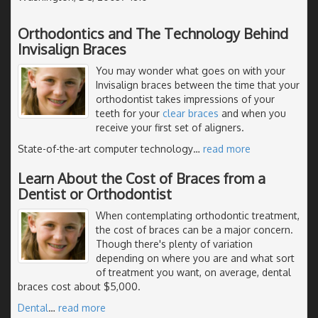
Orthodontics and The Technology Behind
Invisalign Braces
You may wonder what goes on with your
Invisalign braces between the time that your
orthodontist takes impressions of your
teeth for your
clear braces
and when you
receive your first set of aligners.
State-of-the-art computer technology
…
read more
Learn About the Cost of Braces from a
Dentist or Orthodontist
When contemplating orthodontic treatment,
the cost of braces can be a major concern.
Though there's plenty of variation
depending on where you are and what sort
of treatment you want, on average, dental
braces cost about $5,000.
Dental
…
read more