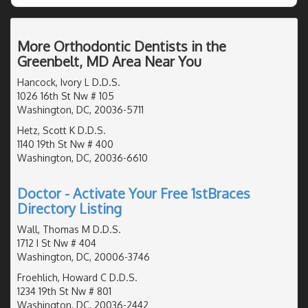
More Orthodontic Dentists in the
Greenbelt, MD Area Near You
Hancock, Ivory L D.D.S.
1026 16th St Nw # 105
Washington, DC, 20036-5711
Hetz, Scott K D.D.S.
1140 19th St Nw # 400
Washington, DC, 20036-6610
Doctor - Activate Your Free 1stBraces
Directory Listing
Wall, Thomas M D.D.S.
1712 I St Nw # 404
Washington, DC, 20006-3746
Froehlich, Howard C D.D.S.
1234 19th St Nw # 801
Washington, DC, 20036-2442