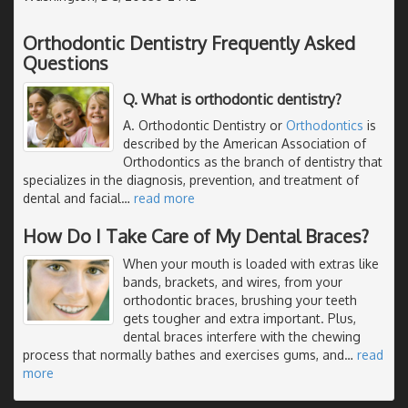
Orthodontic Dentistry Frequently Asked
Questions
Q. What is orthodontic dentistry?
A. Orthodontic Dentistry or
Orthodontics
is
described by the American Association of
Orthodontics as the branch of dentistry that
specializes in the diagnosis, prevention, and treatment of
dental and facial
…
read more
How Do I Take Care of My Dental Braces?
When your mouth is loaded with extras like
bands, brackets, and wires, from your
orthodontic braces, brushing your teeth
gets tougher and extra important. Plus,
dental braces interfere with the chewing
process that normally bathes and exercises gums, and
…
read
more