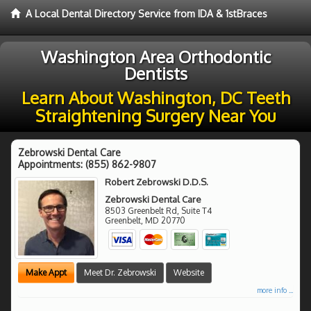
A Local Dental Directory Service from IDA & 1stBraces
Washington Area Orthodontic
Dentists
Learn About Washington, DC Teeth
Straightening Surgery Near You
Zebrowski Dental Care
Appointments:
(855) 862-9807
Robert Zebrowski D.D.S.
Zebrowski Dental Care
8503 Greenbelt Rd, Suite T4
Greenbelt
,
MD
20770
Make Appt
Meet Dr. Zebrowski
Website
more info ...