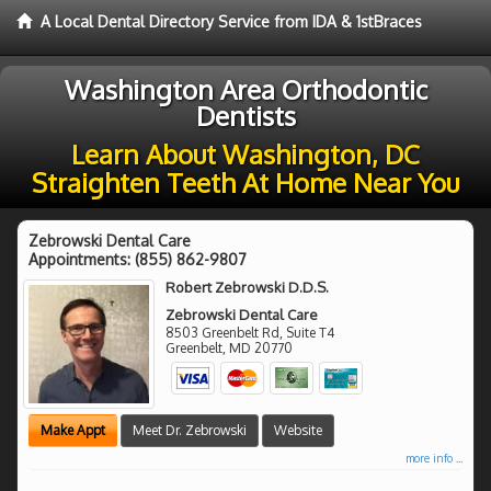
A Local Dental Directory Service from IDA & 1stBraces
Washington Area Orthodontic
Dentists
Learn About Washington, DC
Straighten Teeth At Home Near You
Zebrowski Dental Care
Appointments:
(855) 862-9807
Robert Zebrowski D.D.S.
Zebrowski Dental Care
8503 Greenbelt Rd, Suite T4
Greenbelt
,
MD
20770
Make Appt
Meet Dr. Zebrowski
Website
more info ...