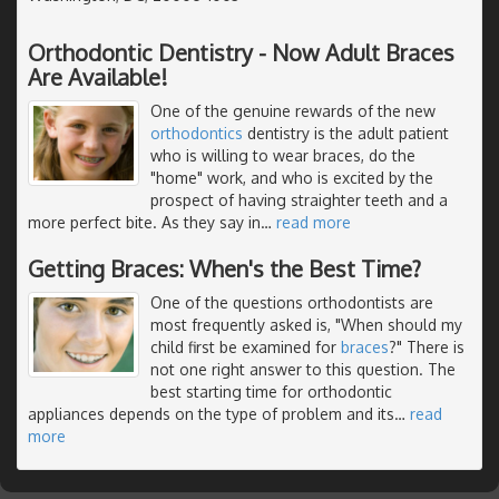
Orthodontic Dentistry - Now Adult Braces
Are Available!
One of the genuine rewards of the new
orthodontics
dentistry is the adult patient
who is willing to wear braces, do the
"home" work, and who is excited by the
prospect of having straighter teeth and a
more perfect bite. As they say in
…
read more
Getting Braces: When's the Best Time?
One of the questions orthodontists are
most frequently asked is, "When should my
child first be examined for
braces
?" There is
not one right answer to this question. The
best starting time for orthodontic
appliances depends on the type of problem and its
…
read
more