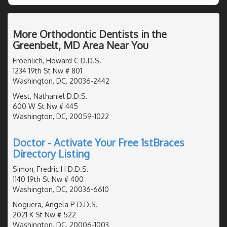
More Orthodontic Dentists in the
Greenbelt, MD Area Near You
Froehlich, Howard C D.D.S.
1234 19th St Nw # 801
Washington, DC, 20036-2442
West, Nathaniel D.D.S.
600 W St Nw # 445
Washington, DC, 20059-1022
Doctor - Activate Your Free 1stBraces
Directory Listing
Simon, Fredric H D.D.S.
1140 19th St Nw # 400
Washington, DC, 20036-6610
Noguera, Angela P D.D.S.
2021 K St Nw # 522
Washington, DC, 20006-1003