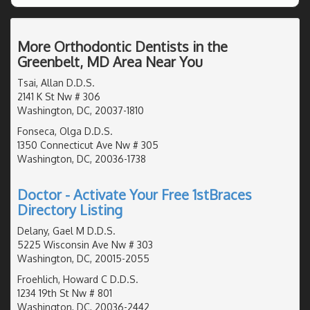
More Orthodontic Dentists in the
Greenbelt, MD Area Near You
Tsai, Allan D.D.S.
2141 K St Nw # 306
Washington, DC, 20037-1810
Fonseca, Olga D.D.S.
1350 Connecticut Ave Nw # 305
Washington, DC, 20036-1738
Doctor - Activate Your Free 1stBraces
Directory Listing
Delany, Gael M D.D.S.
5225 Wisconsin Ave Nw # 303
Washington, DC, 20015-2055
Froehlich, Howard C D.D.S.
1234 19th St Nw # 801
Washington, DC, 20036-2442