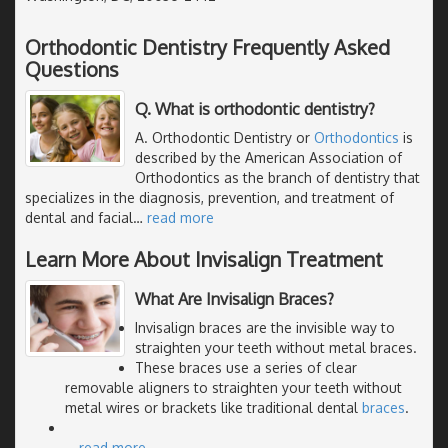
Orthodontic Dentistry Frequently Asked
Questions
Q. What is orthodontic dentistry?
A. Orthodontic Dentistry or
Orthodontics
is
described by the American Association of
Orthodontics as the branch of dentistry that
specializes in the diagnosis, prevention, and treatment of
dental and facial
…
read more
Learn More About Invisalign Treatment
What Are Invisalign Braces?
Invisalign braces are the invisible way to
straighten your teeth without metal braces.
These braces use a series of clear
removable aligners to straighten your teeth without
metal wires or brackets like traditional dental
braces
.
…
read more