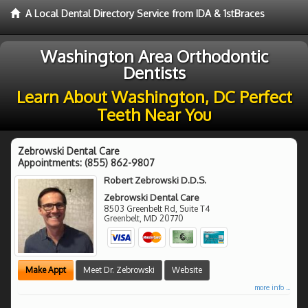
A Local Dental Directory Service from IDA & 1stBraces
Washington Area Orthodontic
Dentists
Learn About Washington, DC Perfect
Teeth Near You
Zebrowski Dental Care
Appointments:
(855) 862-9807
Robert Zebrowski D.D.S.
Zebrowski Dental Care
8503 Greenbelt Rd, Suite T4
Greenbelt
,
MD
20770
Make Appt
Meet Dr. Zebrowski
Website
more info ...