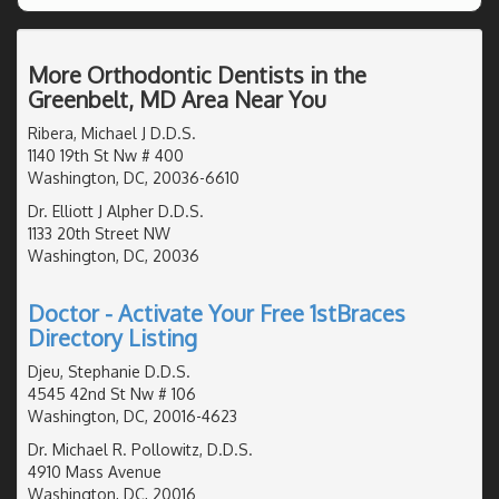
More Orthodontic Dentists in the
Greenbelt, MD Area Near You
Ribera, Michael J D.D.S.
1140 19th St Nw # 400
Washington, DC, 20036-6610
Dr. Elliott J Alpher D.D.S.
1133 20th Street NW
Washington, DC, 20036
Doctor - Activate Your Free 1stBraces
Directory Listing
Djeu, Stephanie D.D.S.
4545 42nd St Nw # 106
Washington, DC, 20016-4623
Dr. Michael R. Pollowitz, D.D.S.
4910 Mass Avenue
Washington, DC, 20016