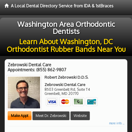
A Local Dental Directory Service from IDA & 1stBraces
Washington Area Orthodontic
Dentists
Learn About Washington, DC
Orthodontist Rubber Bands Near You
Zebrowski Dental Care
Appointments:
(855) 862-9807
Robert Zebrowski D.D.S.
Zebrowski Dental Care
8503 Greenbelt Rd, Suite T4
Greenbelt
,
MD
20770
Make Appt
Meet Dr. Zebrowski
Website
more info ...