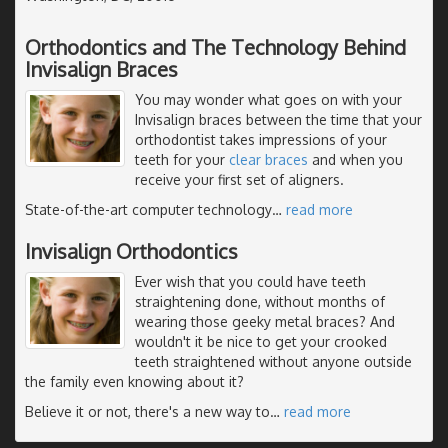
Orthodontics and The Technology Behind
Invisalign Braces
You may wonder what goes on with your
Invisalign braces between the time that your
orthodontist takes impressions of your
teeth for your
clear braces
and when you
receive your first set of aligners.
State-of-the-art computer technology
…
read more
Invisalign Orthodontics
Ever wish that you could have teeth
straightening done, without months of
wearing those geeky metal braces? And
wouldn't it be nice to get your crooked
teeth straightened without anyone outside
the family even knowing about it?
Believe it or not, there's a new way to
…
read more