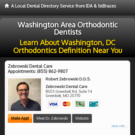
A Local Dental Directory Service from IDA & 1stBraces
Washington Area Orthodontic
Dentists
Learn About Washington, DC
Orthodontics Definition Near You
Zebrowski Dental Care
Appointments:
(855) 862-9807
Robert Zebrowski D.D.S.
Zebrowski Dental Care
8503 Greenbelt Rd, Suite T4
Greenbelt
,
MD
20770
Make Appt
Meet Dr. Zebrowski
Website
more info ...