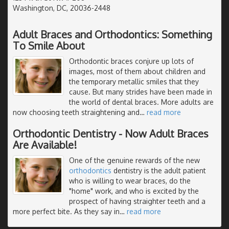
Washington, DC, 20036-2448
Adult Braces and Orthodontics: Something
To Smile About
Orthodontic braces conjure up lots of
images, most of them about children and
the temporary metallic smiles that they
cause. But many strides have been made in
the world of dental braces. More adults are
now choosing teeth straightening and
…
read more
Orthodontic Dentistry - Now Adult Braces
Are Available!
One of the genuine rewards of the new
orthodontics
dentistry is the adult patient
who is willing to wear braces, do the
"home" work, and who is excited by the
prospect of having straighter teeth and a
more perfect bite. As they say in
…
read more