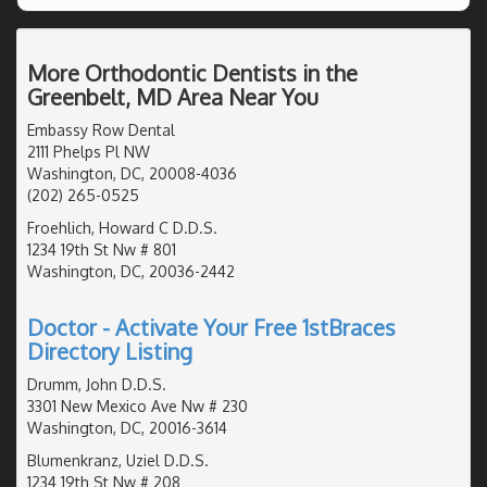
More Orthodontic Dentists in the
Greenbelt, MD Area Near You
Embassy Row Dental
2111 Phelps Pl NW
Washington, DC, 20008-4036
(202) 265-0525
Froehlich, Howard C D.D.S.
1234 19th St Nw # 801
Washington, DC, 20036-2442
Doctor - Activate Your Free 1stBraces
Directory Listing
Drumm, John D.D.S.
3301 New Mexico Ave Nw # 230
Washington, DC, 20016-3614
Blumenkranz, Uziel D.D.S.
1234 19th St Nw # 208