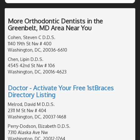
More Orthodontic Dentists in the
Greenbelt, MD Area Near You
Cohen, Steven C D.D.S.
1140 19th St Nw # 400
Washington, DC, 20036-6610
Chen, Lipin D.D.S.
4545 42nd St Nw # 106
Washington, DC, 20016-4623
Doctor - Activate Your Free 1stBraces
Directory Listing
Melrod, David M D.D.S.
2311 M St Nw # 404
Washington, DC, 20037-1468
Perry-Dodson, Elizabeth D.D.S.
7310 Alaska Ave Nw
Washington, DC, 20012-1764