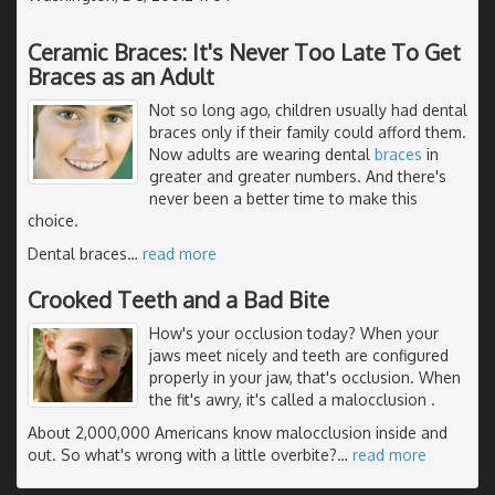
Ceramic Braces: It's Never Too Late To Get
Braces as an Adult
Not so long ago, children usually had dental
braces only if their family could afford them.
Now adults are wearing dental
braces
in
greater and greater numbers. And there's
never been a better time to make this
choice.
Dental braces
…
read more
Crooked Teeth and a Bad Bite
How's your occlusion today? When your
jaws meet nicely and teeth are configured
properly in your jaw, that's occlusion. When
the fit's awry, it's called a malocclusion .
About 2,000,000 Americans know malocclusion inside and
out. So what's wrong with a little overbite?
…
read more