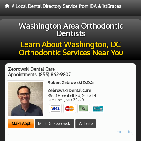
A Local Dental Directory Service from IDA & 1stBraces
Washington Area Orthodontic
Dentists
Learn About Washington, DC
Orthodontic Services Near You
Zebrowski Dental Care
Appointments:
(855) 862-9807
Robert Zebrowski D.D.S.
Zebrowski Dental Care
8503 Greenbelt Rd, Suite T4
Greenbelt
,
MD
20770
Make Appt
Meet Dr. Zebrowski
Website
more info ...