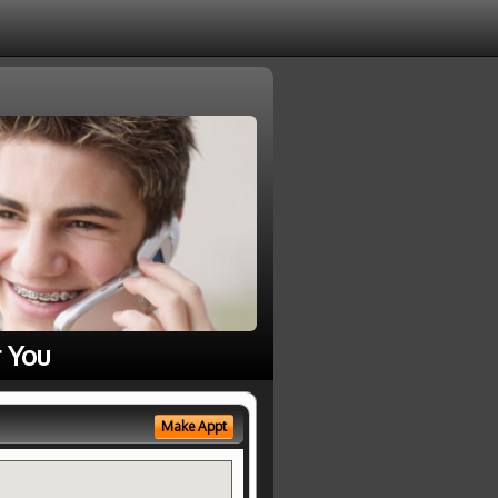
 You
Make Appt