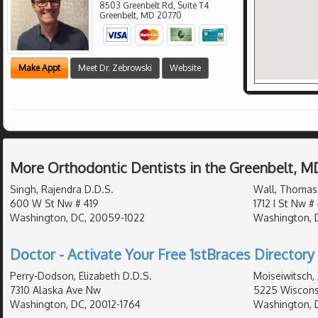
8503 Greenbelt Rd, Suite T4
Greenbelt
,
MD
20770
Make Appt
Meet Dr. Zebrowski
Website
More Orthodontic Dentists in the Greenbelt, M
Singh, Rajendra D.D.S.
Wall, Thomas
600 W St Nw # 419
1712 I St Nw #
Washington, DC, 20059-1022
Washington, 
Doctor - Activate Your Free 1stBraces Directory 
Perry-Dodson, Elizabeth D.D.S.
Moiseiwitsch, 
7310 Alaska Ave Nw
5225 Wiscons
Washington, DC, 20012-1764
Washington, 