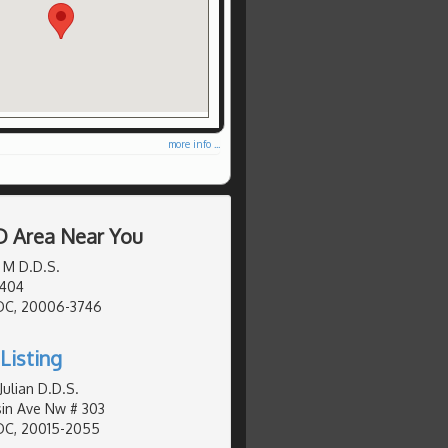
more info ...
D Area Near You
 M D.D.S.
 404
DC, 20006-3746
Listing
Julian D.D.S.
in Ave Nw # 303
DC, 20015-2055