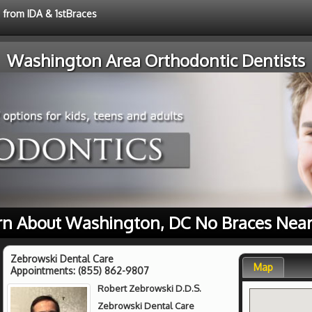
e from IDA & 1stBraces
Washington Area Orthodontic Dentists
rn About Washington, DC No Braces Near
Zebrowski Dental Care
Map
Appointments:
(855) 862-9807
Robert Zebrowski D.D.S.
Zebrowski Dental Care