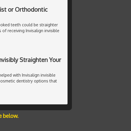
ist or Orthodontic
rooked teeth could be straighter
of receiving Invisalign invisible
nvisibly Straighten Your
lped with Invisalign invisible
cosmetic dentistry options that
e below.