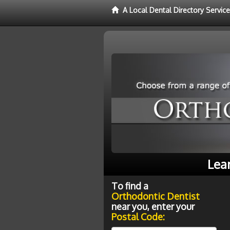
A Local Dental Directory Servic
Lea
To find a
Orthodontic Dentist
near you, enter your
Postal Code: