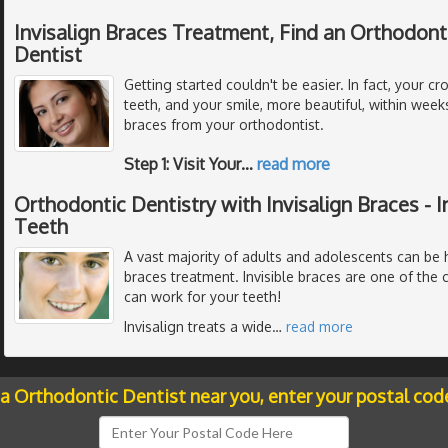
Invisalign Braces Treatment, Find an Orthodont
Dentist
Getting started couldn't be easier. In fact, your c
teeth, and your smile, more beautiful, within weeks 
braces from your orthodontist.
Step 1: Visit Your
…
read more
Orthodontic Dentistry with Invisalign Braces - I
Teeth
A vast majority of adults and adolescents can be he
braces treatment. Invisible braces are one of the 
can work for your teeth!
Invisalign treats a wide
…
read more
 a Orthodontic Dentist near you, enter your postal cod