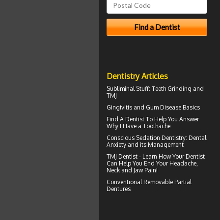
Dentistry Articles
Subliminal Stuff:
Teeth Grinding
and
TMJ
Gingivitis
and Gum Disease Basics
Find A Dentist To Help You Answer
Why I Have a
Toothache
Conscious Sedation
Dentistry: Dental
Anxiety and its Management
TMJ Dentist - Learn How Your Dentist
Can Help You End Your Headache,
Neck and
Jaw Pain
!
Conventional
Removable Partial
Dentures