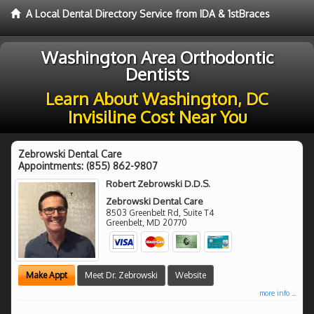
A Local Dental Directory Service from IDA & 1stBraces
Washington Area Orthodontic
Dentists
Learn About Washington, DC
Invisiline Cost Near You
Zebrowski Dental Care
Appointments:
(855) 862-9807
Robert Zebrowski D.D.S.
Zebrowski Dental Care
8503 Greenbelt Rd, Suite T4
Greenbelt
,
MD
20770
Make Appt
Meet Dr. Zebrowski
Website
more info ...