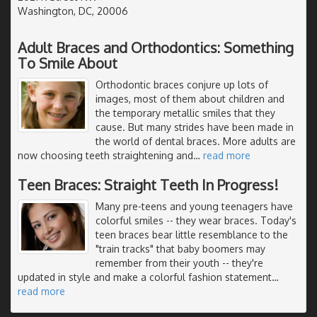
Washington, DC, 20006
Adult Braces and Orthodontics: Something
To Smile About
Orthodontic braces conjure up lots of
images, most of them about children and
the temporary metallic smiles that they
cause. But many strides have been made in
the world of dental braces. More adults are
now choosing teeth straightening and
…
read more
Teen Braces: Straight Teeth In Progress!
Many pre-teens and young teenagers have
colorful smiles -- they wear braces. Today's
teen braces bear little resemblance to the
"train tracks" that baby boomers may
remember from their youth -- they're
updated in style and make a colorful fashion statement
…
read more