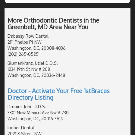
More Orthodontic Dentists in the
Greenbelt, MD Area Near You
Embassy Row Dental
2111 Phelps Pl NW
Washington, DC, 20008-4036
(202) 265-0525
Blumenkranz, Uziel D.D.S.
1234 19th St Nw # 208
Washington, DC, 20036-2448
Doctor - Activate Your Free 1stBraces
Directory Listing
Drumm, John D.D.S.
3301 New Mexico Ave Nw # 230
Washington, DC, 20016-3614
Ingber Dental
2021 K Street NW