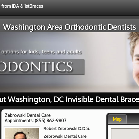
e from IDA & 1stBraces
Washington Area Orthodontic Dentists
ut Washington, DC Invisible Dental Brace
Zebrowski Dental Care
Map
Appointments:
(855) 862-9807
Robert Zebrowski D.D.S.
Zebrowski Dental Care