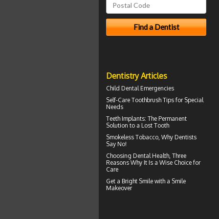
Dentistry Articles
Child Dental Emergencies
Self-Care
Toothbrush
Tips for Special
Needs
Teeth Implants
: The Permanent
Solution to a Lost Tooth
Smokeless Tobacco, Why
Dentists
Say No!
Choosing
Dental Health
, Three
Reasons Why It Is a Wise Choice for
Care
Get a Bright Smile with a
Smile
Makeover