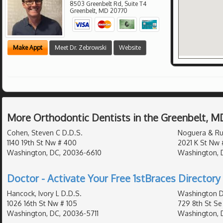
8503 Greenbelt Rd, Suite T4
Greenbelt
,
MD
20770
Make Appt
Meet Dr. Zebrowski
Website
More Orthodontic Dentists in the Greenbelt, M
Cohen, Steven C D.D.S.
Noguera & Ru
1140 19th St Nw # 400
2021 K St Nw 
Washington, DC, 20036-6610
Washington, 
Doctor - Activate Your Free 1stBraces Directory 
Hancock, Ivory L D.D.S.
Washington D
1026 16th St Nw # 105
729 8th St Se
Washington, DC, 20036-5711
Washington, 