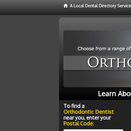
A Local Dental Directory Servic
Learn Abo
To find a
Orthodontic Dentist
near you, enter your
Postal Code: