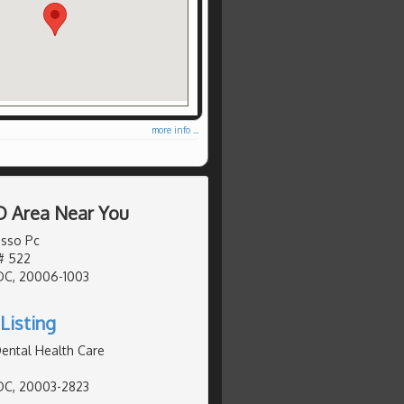
more info ...
D Area Near You
sso Pc
# 522
DC, 20006-1003
Listing
ental Health Care
DC, 20003-2823