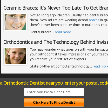
Ceramic Braces: It's Never Too Late To Get Bra
Not so long ago, children usually had dental braces
them. Now adults are wearing dental
braces
in gr
there's never been a better time to make this choi
Dental braces
…
read more
Orthodontics and The Technology Behind Invisa
You may wonder what goes on with your Invisalig
your orthodontist takes impressions of your teeth
you receive your first set of aligners.
State-of-the-art computer technology
…
read mor
 a Orthodontic Dentist near you, enter your postal cod