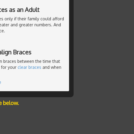
ces as an Adult
 only if their family could afford
eater and greater numbers. And
ce.
lign Braces
n braces between the time that
 for your
clear braces
and when
e
e below.