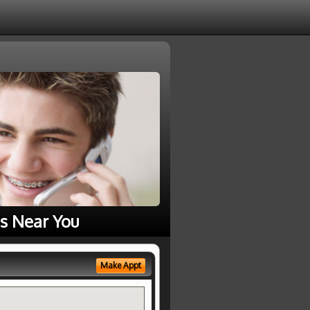
s Near You
Make Appt