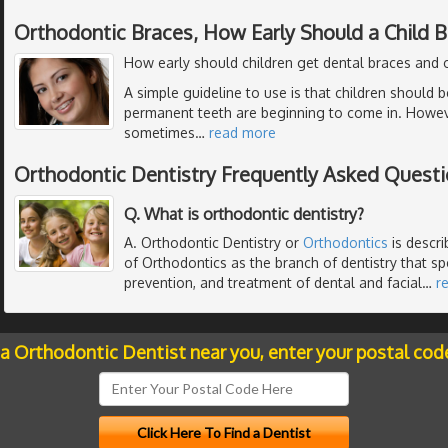
Orthodontic Braces, How Early Should a Child 
How early should children get dental braces and 
A simple guideline to use is that children should 
permanent teeth are beginning to come in. However,
sometimes
…
read more
Orthodontic Dentistry Frequently Asked Quest
Q. What is orthodontic dentistry?
A. Orthodontic Dentistry or
Orthodontics
is descr
of Orthodontics as the branch of dentistry that spe
prevention, and treatment of dental and facial
…
r
 a Orthodontic Dentist near you, enter your postal cod