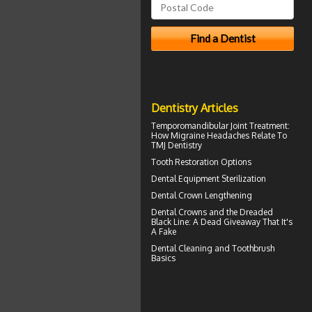
Dentistry Articles
Temporomandibular Joint
Treatment:
How Migraine Headaches Relate To
TMJ Dentistry
Tooth Restoration
Options
Dental Equipment Sterilization
Dental Crown
Lengthening
Dental Crowns
and the Dreaded
Black Line: A Dead Giveaway That It's
A Fake
Dental Cleaning
and Toothbrush
Basics