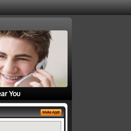
ear You
Make Appt