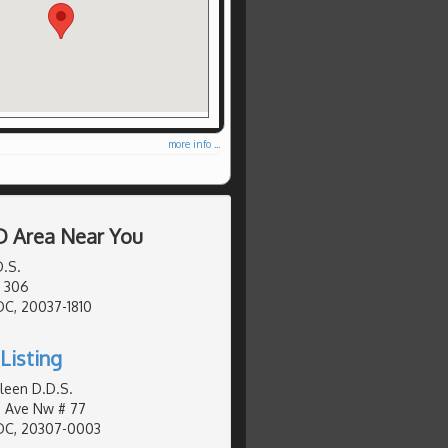
more info ...
D Area Near You
D.S.
# 306
C, 20037-1810
Listing
hleen D.D.S.
 Ave Nw # 77
DC, 20307-0003