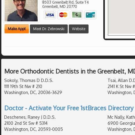
8503 Greenbelt Rd, Suite T4
Greenbelt
,
MD
20770
Make Appt
Meet Dr. Zebrowski
Website
More Orthodontic Dentists in the Greenbelt, M
Sokoly, Thomas D D.D.S.
Tsai, Allan D.
1111 19th St Nw # 210
2141 K St Nw 
Washington, DC, 20036-3629
Washington, D
Doctor - Activate Your Free 1stBraces Directory 
Deschenes, Raney J D.D.S.
Mc Nally, Kat
2100 2nd St Sw # 5314
6900 Georgia
Washington, DC, 20593-0005
Washington, 