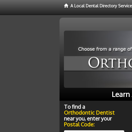
A Local Dental Directory Servic
Learn 
To find a
Orthodontic Dentist
near you, enter your
Postal Code: