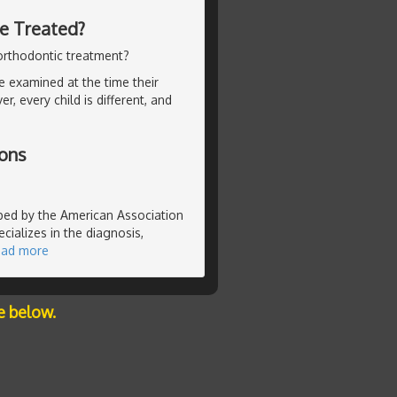
Be Treated?
orthodontic treatment?
be examined at the time their
 every child is different, and
ions
ibed by the American Association
cializes in the diagnosis,
ead more
e below.