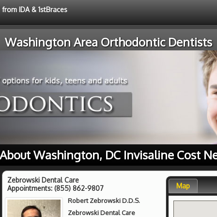
e from IDA & 1stBraces
Washington Area Orthodontic Dentists
About Washington, DC Invisaline Cost N
Zebrowski Dental Care
Map
Appointments:
(855) 862-9807
Robert Zebrowski D.D.S.
Zebrowski Dental Care