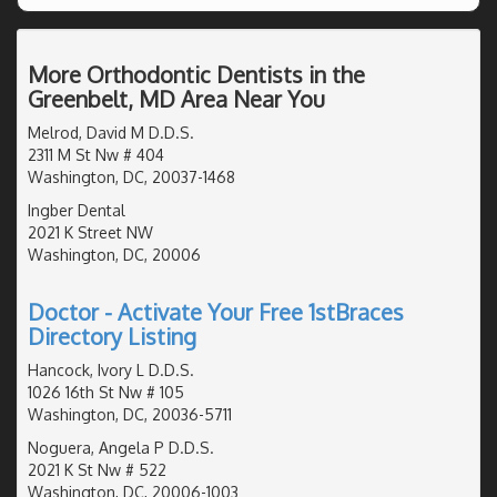
More Orthodontic Dentists in the
Greenbelt, MD Area Near You
Melrod, David M D.D.S.
2311 M St Nw # 404
Washington, DC, 20037-1468
Ingber Dental
2021 K Street NW
Washington, DC, 20006
Doctor - Activate Your Free 1stBraces
Directory Listing
Hancock, Ivory L D.D.S.
1026 16th St Nw # 105
Washington, DC, 20036-5711
Noguera, Angela P D.D.S.
2021 K St Nw # 522
Washington, DC, 20006-1003