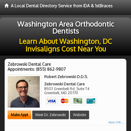
A Local Dental Directory Service from IDA & 1stBraces
Washington Area Orthodontic
Dentists
Learn About Washington, DC
Invisaligns Cost Near You
Zebrowski Dental Care
Appointments:
(855) 862-9807
Robert Zebrowski D.D.S.
Zebrowski Dental Care
8503 Greenbelt Rd, Suite T4
Greenbelt
,
MD
20770
Make Appt
Meet Dr. Zebrowski
Website
more info ...