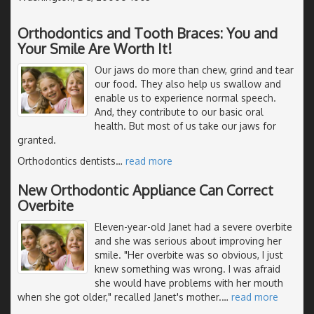
Orthodontics and Tooth Braces: You and
Your Smile Are Worth It!
Our jaws do more than chew, grind and tear
our food. They also help us swallow and
enable us to experience normal speech.
And, they contribute to our basic oral
health. But most of us take our jaws for
granted.
Orthodontics dentists
…
read more
New Orthodontic Appliance Can Correct
Overbite
Eleven-year-old Janet had a severe overbite
and she was serious about improving her
smile. "Her overbite was so obvious, I just
knew something was wrong. I was afraid
she would have problems with her mouth
when she got older," recalled Janet's mother.
…
read more