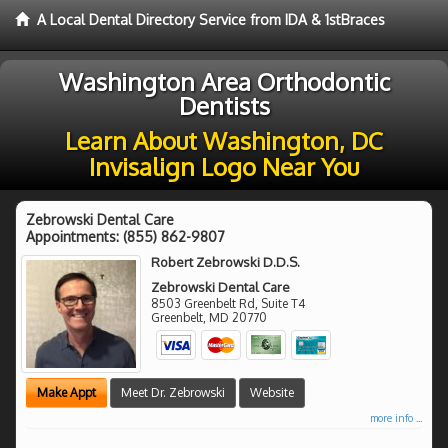
A Local Dental Directory Service from IDA & 1stBraces
Washington Area Orthodontic
Dentists
Learn About Washington, DC
Invisalign Logo Near You
Zebrowski Dental Care
Appointments:
(855) 862-9807
Robert Zebrowski D.D.S.
Zebrowski Dental Care
8503 Greenbelt Rd, Suite T4
Greenbelt
,
MD
20770
Make Appt
Meet Dr. Zebrowski
Website
more info ...