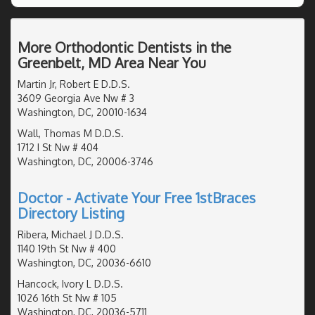
More Orthodontic Dentists in the
Greenbelt, MD Area Near You
Martin Jr, Robert E D.D.S.
3609 Georgia Ave Nw # 3
Washington, DC, 20010-1634
Wall, Thomas M D.D.S.
1712 I St Nw # 404
Washington, DC, 20006-3746
Doctor - Activate Your Free 1stBraces
Directory Listing
Ribera, Michael J D.D.S.
1140 19th St Nw # 400
Washington, DC, 20036-6610
Hancock, Ivory L D.D.S.
1026 16th St Nw # 105
Washington, DC, 20036-5711