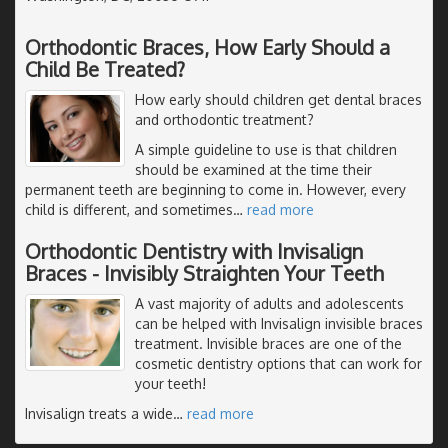
Orthodontic Braces, How Early Should a
Child Be Treated?
How early should children get dental braces
and orthodontic treatment?
A simple guideline to use is that children
should be examined at the time their
permanent teeth are beginning to come in. However, every
child is different, and sometimes
…
read more
Orthodontic Dentistry with Invisalign
Braces - Invisibly Straighten Your Teeth
A vast majority of adults and adolescents
can be helped with Invisalign invisible braces
treatment. Invisible braces are one of the
cosmetic dentistry options that can work for
your teeth!
Invisalign treats a wide
…
read more