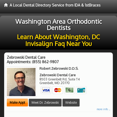
A Local Dental Directory Service from IDA & 1stBraces
Washington Area Orthodontic
Dentists
Learn About Washington, DC
Invisalign Faq Near You
Zebrowski Dental Care
Appointments:
(855) 862-9807
Robert Zebrowski D.D.S.
Zebrowski Dental Care
8503 Greenbelt Rd, Suite T4
Greenbelt
,
MD
20770
Make Appt
Meet Dr. Zebrowski
Website
more info ...