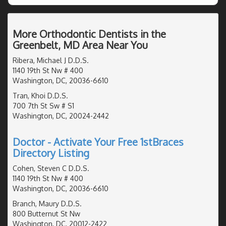
More Orthodontic Dentists in the
Greenbelt, MD Area Near You
Ribera, Michael J D.D.S.
1140 19th St Nw # 400
Washington, DC, 20036-6610
Tran, Khoi D.D.S.
700 7th St Sw # S1
Washington, DC, 20024-2442
Doctor - Activate Your Free 1stBraces
Directory Listing
Cohen, Steven C D.D.S.
1140 19th St Nw # 400
Washington, DC, 20036-6610
Branch, Maury D.D.S.
800 Butternut St Nw
Washington, DC, 20012-2422