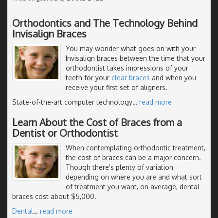
Orthodontics and The Technology Behind
Invisalign Braces
You may wonder what goes on with your
Invisalign braces between the time that your
orthodontist takes impressions of your
teeth for your
clear braces
and when you
receive your first set of aligners.
State-of-the-art computer technology
…
read more
Learn About the Cost of Braces from a
Dentist or Orthodontist
When contemplating orthodontic treatment,
the cost of braces can be a major concern.
Though there's plenty of variation
depending on where you are and what sort
of treatment you want, on average, dental
braces cost about $5,000.
Dental
…
read more