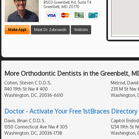
8503 Greenbelt Rd, Suite T4
Greenbelt
,
MD
20770
Make Appt
Meet Dr. Zebrowski
Website
More Orthodontic Dentists in the Greenbelt, M
Cohen, Steven C D.D.S.
Melrod, David
1140 19th St Nw # 400
2311 M St Nw 
Washington, DC, 20036-6610
Washington, 
Doctor - Activate Your Free 1stBraces Directory 
Davis, Brian C D.D.S.
Capitol Endod
1350 Connecticut Ave Nw # 305
1234 19th St 
Washington, DC, 20036-1738
Washington, 