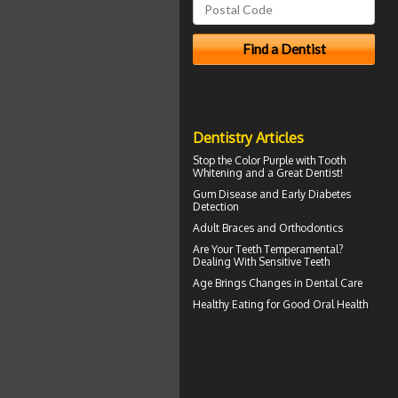
Dentistry Articles
Stop the Color Purple with
Tooth
Whitening
and a Great Dentist!
Gum Disease
and Early Diabetes
Detection
Adult Braces
and Orthodontics
Are Your Teeth Temperamental?
Dealing With
Sensitive Teeth
Age Brings Changes in
Dental Care
Healthy Eating for Good
Oral Health