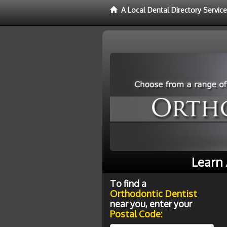
A Local Dental Directory Servic
Learn 
To find a
Orthodontic Dentist
near you, enter your
Postal Code: