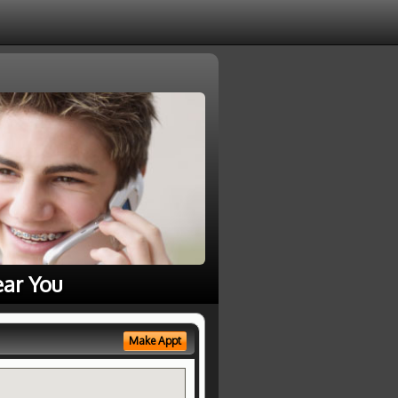
ear You
Make Appt