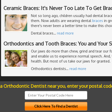
Ceramic Braces: It's Never Too Late To Get Bra
Not so long ago, children usually had dental braces
them. Now adults are wearing dental
braces
in gr
there's never been a better time to make this choi
Dental braces
…
read more
Orthodontics and Tooth Braces: You and Your S
Our jaws do more than chew, grind and tear our f
and enable us to experience normal speech. And, t
health. But most of us take our jaws for granted.
Orthodontics dentists
…
read more
 a Orthodontic Dentist near you, enter your postal cod