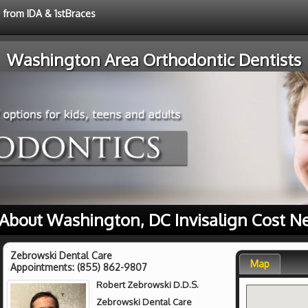
e from IDA & 1stBraces
Washington Area Orthodontic Dentists
About Washington, DC Invisalign Cost N
Zebrowski Dental Care
Map
Appointments:
(855) 862-9807
Robert Zebrowski D.D.S.
Zebrowski Dental Care