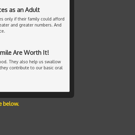
ces as an Adult
 only if their family could afford
eater and greater numbers. And
ce.
mile Are Worth It!
ood. They also help us swallow
hey contribute to our basic oral
e below.