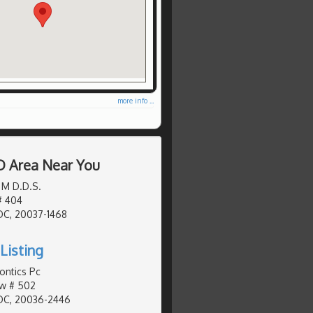
more info ...
D Area Near You
 M D.D.S.
# 404
DC, 20037-1468
Listing
ontics Pc
Nw # 502
DC, 20036-2446