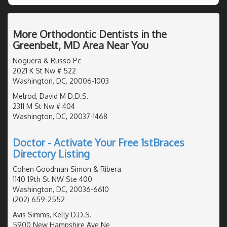
More Orthodontic Dentists in the
Greenbelt, MD Area Near You
Noguera & Russo Pc
2021 K St Nw # 522
Washington, DC, 20006-1003
Melrod, David M D.D.S.
2311 M St Nw # 404
Washington, DC, 20037-1468
Doctor - Activate Your Free 1stBraces
Directory Listing
Cohen Goodman Simon & Ribera
1140 19th St NW Ste 400
Washington, DC, 20036-6610
(202) 659-2552
Avis Simms, Kelly D.D.S.
5900 New Hampshire Ave Ne