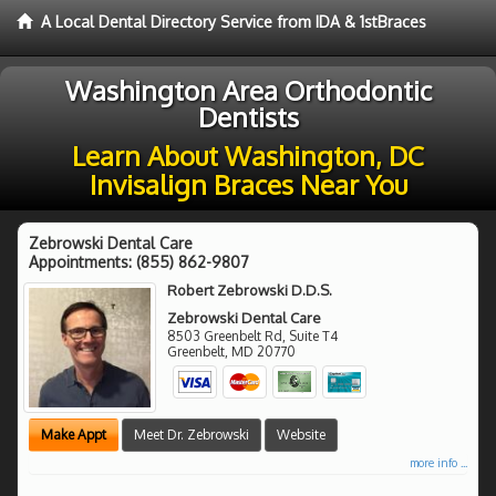
A Local Dental Directory Service from IDA & 1stBraces
Washington Area Orthodontic
Dentists
Learn About Washington, DC
Invisalign Braces Near You
Zebrowski Dental Care
Appointments:
(855) 862-9807
Robert Zebrowski D.D.S.
Zebrowski Dental Care
8503 Greenbelt Rd, Suite T4
Greenbelt
,
MD
20770
Make Appt
Meet Dr. Zebrowski
Website
more info ...