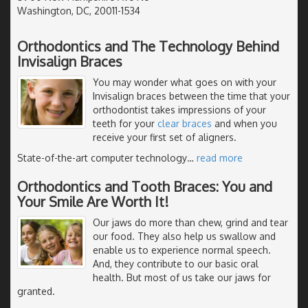
Washington, DC, 20011-1534
Orthodontics and The Technology Behind
Invisalign Braces
You may wonder what goes on with your
Invisalign braces between the time that your
orthodontist takes impressions of your
teeth for your
clear braces
and when you
receive your first set of aligners.
State-of-the-art computer technology
…
read more
Orthodontics and Tooth Braces: You and
Your Smile Are Worth It!
Our jaws do more than chew, grind and tear
our food. They also help us swallow and
enable us to experience normal speech.
And, they contribute to our basic oral
health. But most of us take our jaws for
granted.