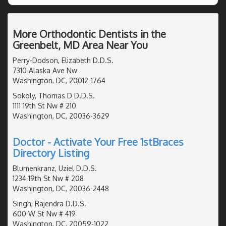
More Orthodontic Dentists in the
Greenbelt, MD Area Near You
Perry-Dodson, Elizabeth D.D.S.
7310 Alaska Ave Nw
Washington, DC, 20012-1764
Sokoly, Thomas D D.D.S.
1111 19th St Nw # 210
Washington, DC, 20036-3629
Doctor - Activate Your Free 1stBraces
Directory Listing
Blumenkranz, Uziel D.D.S.
1234 19th St Nw # 208
Washington, DC, 20036-2448
Singh, Rajendra D.D.S.
600 W St Nw # 419
Washington, DC, 20059-1022