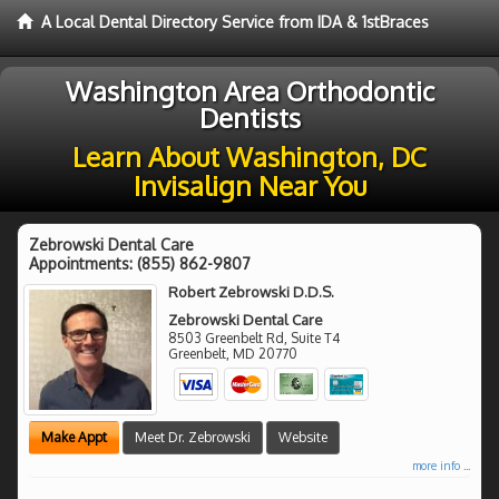
A Local Dental Directory Service from IDA & 1stBraces
Washington Area Orthodontic
Dentists
Learn About Washington, DC
Invisalign Near You
Zebrowski Dental Care
Appointments:
(855) 862-9807
Robert Zebrowski D.D.S.
Zebrowski Dental Care
8503 Greenbelt Rd, Suite T4
Greenbelt
,
MD
20770
Make Appt
Meet Dr. Zebrowski
Website
more info ...