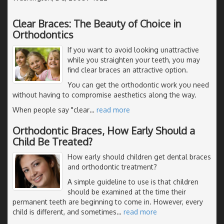
Clear Braces: The Beauty of Choice in
Orthodontics
If you want to avoid looking unattractive
while you straighten your teeth, you may
find clear braces an attractive option.
You can get the orthodontic work you need
without having to compromise aesthetics along the way.
When people say "clear
…
read more
Orthodontic Braces, How Early Should a
Child Be Treated?
How early should children get dental braces
and orthodontic treatment?
A simple guideline to use is that children
should be examined at the time their
permanent teeth are beginning to come in. However, every
child is different, and sometimes
…
read more