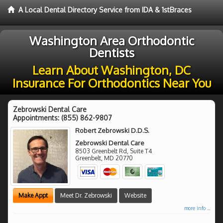
A Local Dental Directory Service from IDA & 1stBraces
Washington Area Orthodontic
Dentists
Learn About Washington, DC
Insurance For Orthodontics Near You
Zebrowski Dental Care
Appointments:
(855) 862-9807
Robert Zebrowski D.D.S.
Zebrowski Dental Care
8503 Greenbelt Rd, Suite T4
Greenbelt
,
MD
20770
Make Appt
Meet Dr. Zebrowski
Website
more info ...