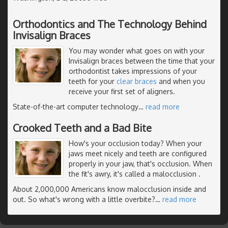
Orthodontics and The Technology Behind
Invisalign Braces
You may wonder what goes on with your
Invisalign braces between the time that your
orthodontist takes impressions of your
teeth for your
clear braces
and when you
receive your first set of aligners.
State-of-the-art computer technology
…
read more
Crooked Teeth and a Bad Bite
How's your occlusion today? When your
jaws meet nicely and teeth are configured
properly in your jaw, that's occlusion. When
the fit's awry, it's called a malocclusion .
About 2,000,000 Americans know malocclusion inside and
out. So what's wrong with a little overbite?
…
read more