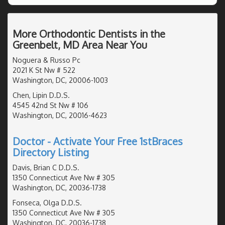
More Orthodontic Dentists in the
Greenbelt, MD Area Near You
Noguera & Russo Pc
2021 K St Nw # 522
Washington, DC, 20006-1003
Chen, Lipin D.D.S.
4545 42nd St Nw # 106
Washington, DC, 20016-4623
Doctor - Activate Your Free 1stBraces
Directory Listing
Davis, Brian C D.D.S.
1350 Connecticut Ave Nw # 305
Washington, DC, 20036-1738
Fonseca, Olga D.D.S.
1350 Connecticut Ave Nw # 305
Washington, DC, 20036-1738