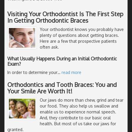
Visiting Your Orthodontist Is The First Step
In Getting Orthodontic Braces
Your orthodontist knows you probably have
plenty of questions about getting braces.
Here are a few that prospective patients
often ask.
What Usually Happens During an Initial Orthodontic
Exam?
In order to determine your
…
read more
Orthodontics and Tooth Braces: You and
Your Smile Are Worth It!
Our jaws do more than chew, grind and tear
our food. They also help us swallow and
enable us to experience normal speech.
And, they contribute to our basic oral
health. But most of us take our jaws for
granted.