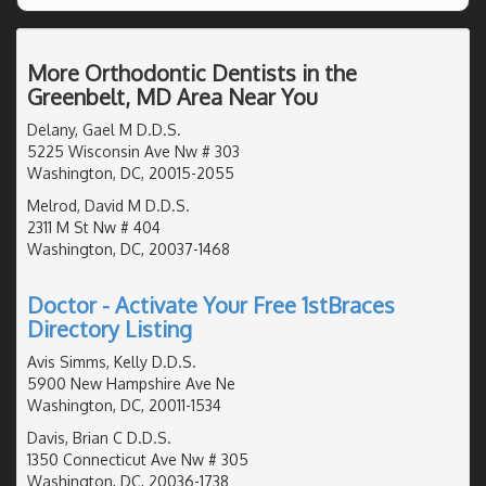
More Orthodontic Dentists in the
Greenbelt, MD Area Near You
Delany, Gael M D.D.S.
5225 Wisconsin Ave Nw # 303
Washington, DC, 20015-2055
Melrod, David M D.D.S.
2311 M St Nw # 404
Washington, DC, 20037-1468
Doctor - Activate Your Free 1stBraces
Directory Listing
Avis Simms, Kelly D.D.S.
5900 New Hampshire Ave Ne
Washington, DC, 20011-1534
Davis, Brian C D.D.S.
1350 Connecticut Ave Nw # 305
Washington, DC, 20036-1738