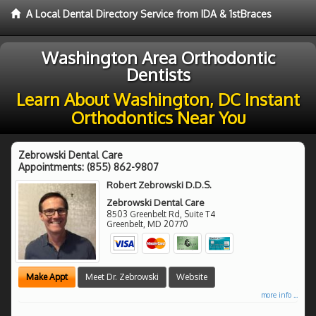
A Local Dental Directory Service from IDA & 1stBraces
Washington Area Orthodontic
Dentists
Learn About Washington, DC Instant
Orthodontics Near You
Zebrowski Dental Care
Appointments:
(855) 862-9807
Robert Zebrowski D.D.S.
Zebrowski Dental Care
8503 Greenbelt Rd, Suite T4
Greenbelt
,
MD
20770
Make Appt
Meet Dr. Zebrowski
Website
more info ...