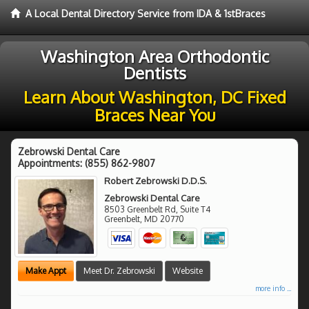
A Local Dental Directory Service from IDA & 1stBraces
Washington Area Orthodontic
Dentists
Learn About Washington, DC Fixed
Braces Near You
Zebrowski Dental Care
Appointments:
(855) 862-9807
Robert Zebrowski D.D.S.
Zebrowski Dental Care
8503 Greenbelt Rd, Suite T4
Greenbelt
,
MD
20770
Make Appt
Meet Dr. Zebrowski
Website
more info ...