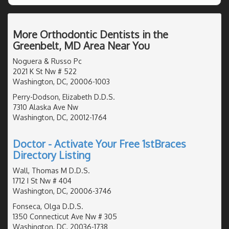
More Orthodontic Dentists in the
Greenbelt, MD Area Near You
Noguera & Russo Pc
2021 K St Nw # 522
Washington, DC, 20006-1003
Perry-Dodson, Elizabeth D.D.S.
7310 Alaska Ave Nw
Washington, DC, 20012-1764
Doctor - Activate Your Free 1stBraces
Directory Listing
Wall, Thomas M D.D.S.
1712 I St Nw # 404
Washington, DC, 20006-3746
Fonseca, Olga D.D.S.
1350 Connecticut Ave Nw # 305
Washington, DC, 20036-1738