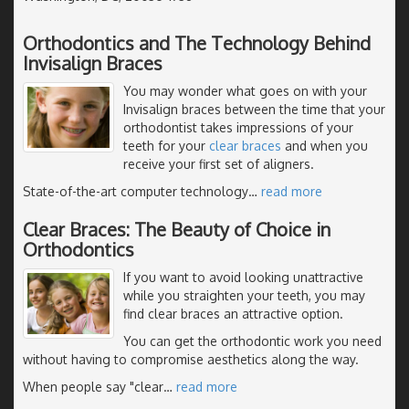
Orthodontics and The Technology Behind
Invisalign Braces
You may wonder what goes on with your
Invisalign braces between the time that your
orthodontist takes impressions of your
teeth for your
clear braces
and when you
receive your first set of aligners.
State-of-the-art computer technology
…
read more
Clear Braces: The Beauty of Choice in
Orthodontics
If you want to avoid looking unattractive
while you straighten your teeth, you may
find clear braces an attractive option.
You can get the orthodontic work you need
without having to compromise aesthetics along the way.
When people say "clear
…
read more