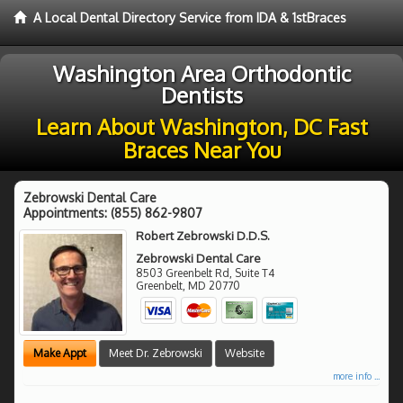
A Local Dental Directory Service from IDA & 1stBraces
Washington Area Orthodontic
Dentists
Learn About Washington, DC Fast
Braces Near You
Zebrowski Dental Care
Appointments:
(855) 862-9807
Robert Zebrowski D.D.S.
Zebrowski Dental Care
8503 Greenbelt Rd, Suite T4
Greenbelt
,
MD
20770
Make Appt
Meet Dr. Zebrowski
Website
more info ...