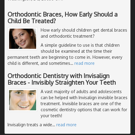
Orthodontic Braces, How Early Should a
Child Be Treated?
How early should children get dental braces
and orthodontic treatment?
A simple guideline to use is that children
should be examined at the time their
permanent teeth are beginning to come in. However, every
child is different, and sometimes
…
read more
Orthodontic Dentistry with Invisalign
Braces - Invisibly Straighten Your Teeth
A vast majority of adults and adolescents
can be helped with Invisalign invisible braces
treatment. Invisible braces are one of the
cosmetic dentistry options that can work for
your teeth!
Invisalign treats a wide
…
read more