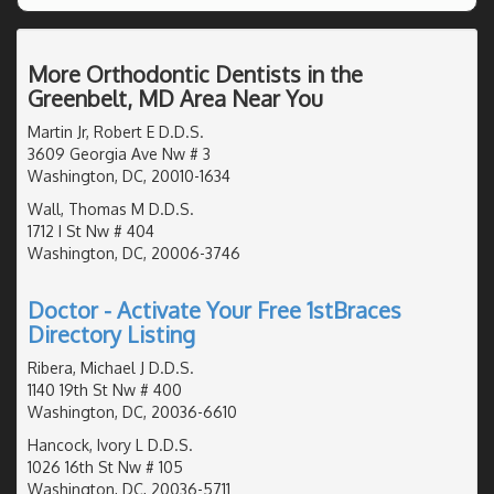
More Orthodontic Dentists in the
Greenbelt, MD Area Near You
Martin Jr, Robert E D.D.S.
3609 Georgia Ave Nw # 3
Washington, DC, 20010-1634
Wall, Thomas M D.D.S.
1712 I St Nw # 404
Washington, DC, 20006-3746
Doctor - Activate Your Free 1stBraces
Directory Listing
Ribera, Michael J D.D.S.
1140 19th St Nw # 400
Washington, DC, 20036-6610
Hancock, Ivory L D.D.S.
1026 16th St Nw # 105
Washington, DC, 20036-5711