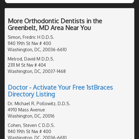
More Orthodontic Dentists in the
Greenbelt, MD Area Near You
Simon, Fredric H D.D.S.
1140 19th St Nw # 400
Washington, DC, 20036-6610
Melrod, David M D.D.S.
2311 M St Nw # 404
Washington, DC, 20037-1468
Doctor - Activate Your Free 1stBraces
Directory Listing
Dr. Michael R. Pollowitz, D.D.S.
4910 Mass Avenue
Washington, DC, 20016
Cohen, Steven C D.D.S.
1140 19th St Nw # 400
Washington, DC, 20036-6610