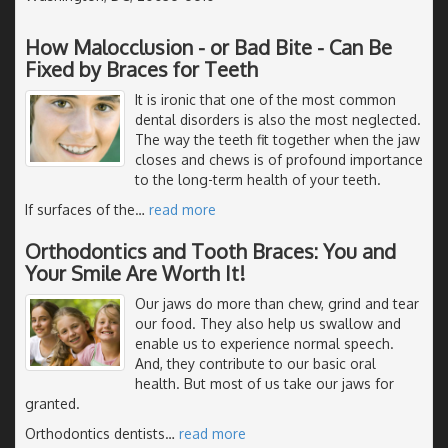
How Malocclusion - or Bad Bite - Can Be
Fixed by Braces for Teeth
It is ironic that one of the most common
dental disorders is also the most neglected.
The way the teeth fit together when the jaw
closes and chews is of profound importance
to the long-term health of your teeth.
If surfaces of the
…
read more
Orthodontics and Tooth Braces: You and
Your Smile Are Worth It!
Our jaws do more than chew, grind and tear
our food. They also help us swallow and
enable us to experience normal speech.
And, they contribute to our basic oral
health. But most of us take our jaws for
granted.
Orthodontics dentists
…
read more