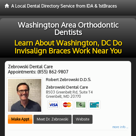
A Local Dental Directory Service from IDA & 1stBraces
Washington Area Orthodontic
Dentists
Learn About Washington, DC Do
Invisalign Braces Work Near You
Zebrowski Dental Care
Appointments:
(855) 862-9807
Robert Zebrowski D.D.S.
Zebrowski Dental Care
8503 Greenbelt Rd, Suite T4
Greenbelt
,
MD
20770
Make Appt
Meet Dr. Zebrowski
Website
more info ...