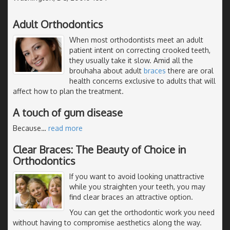
Adult Orthodontics
When most orthodontists meet an adult
patient intent on correcting crooked teeth,
they usually take it slow. Amid all the
brouhaha about adult
braces
there are oral
health concerns exclusive to adults that will
affect how to plan the treatment.
A touch of gum disease
Because
…
read more
Clear Braces: The Beauty of Choice in
Orthodontics
If you want to avoid looking unattractive
while you straighten your teeth, you may
find clear braces an attractive option.
You can get the orthodontic work you need
without having to compromise aesthetics along the way.