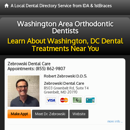
A Local Dental Directory Service from IDA & 1stBraces
Washington Area Orthodontic
Dentists
Learn About Washington, DC Dental
Treatments Near You
Zebrowski Dental Care
Appointments:
(855) 862-9807
Robert Zebrowski D.D.S.
Zebrowski Dental Care
8503 Greenbelt Rd, Suite T4
Greenbelt
,
MD
20770
Make Appt
Meet Dr. Zebrowski
Website
more info ...