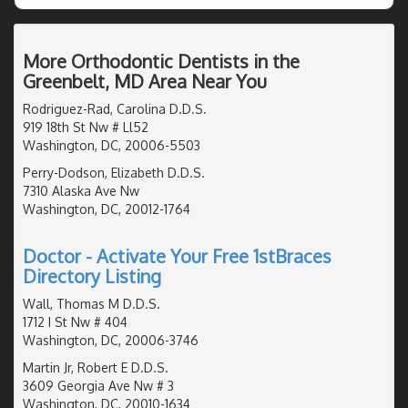
More Orthodontic Dentists in the
Greenbelt, MD Area Near You
Rodriguez-Rad, Carolina D.D.S.
919 18th St Nw # Ll52
Washington, DC, 20006-5503
Perry-Dodson, Elizabeth D.D.S.
7310 Alaska Ave Nw
Washington, DC, 20012-1764
Doctor - Activate Your Free 1stBraces
Directory Listing
Wall, Thomas M D.D.S.
1712 I St Nw # 404
Washington, DC, 20006-3746
Martin Jr, Robert E D.D.S.
3609 Georgia Ave Nw # 3
Washington, DC, 20010-1634