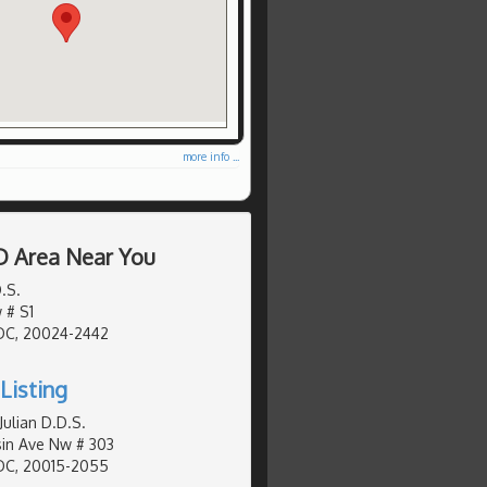
more info ...
D Area Near You
.S.
 # S1
DC, 20024-2442
Listing
Julian D.D.S.
in Ave Nw # 303
DC, 20015-2055