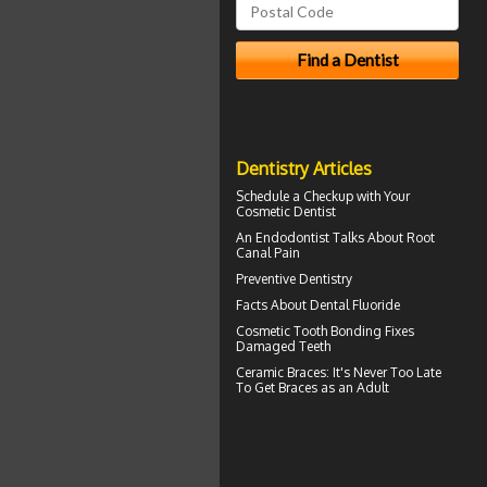
Dentistry Articles
Schedule a Checkup with Your
Cosmetic Dentist
An Endodontist Talks About
Root
Canal Pain
Preventive Dentistry
Facts About
Dental Fluoride
Cosmetic
Tooth Bonding
Fixes
Damaged Teeth
Ceramic Braces
: It's Never Too Late
To Get Braces as an Adult