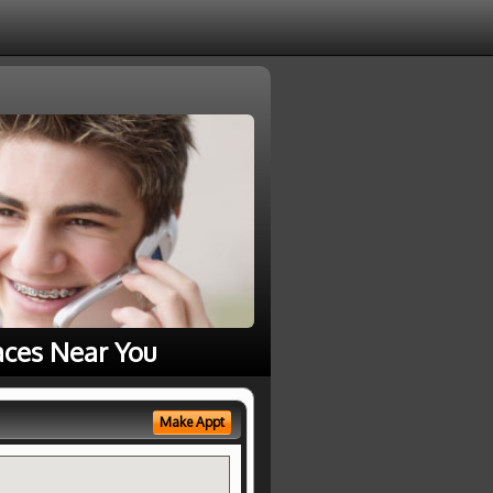
aces Near You
Make Appt