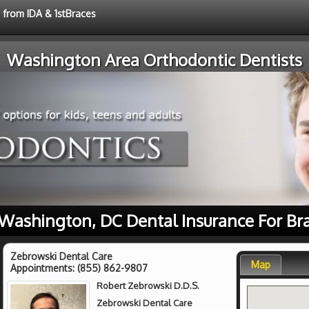
e from IDA & 1stBraces
Washington Area Orthodontic Dentists
Washington, DC Dental Insurance For Br
Zebrowski Dental Care
Map
Appointments:
(855) 862-9807
Robert Zebrowski D.D.S.
Zebrowski Dental Care