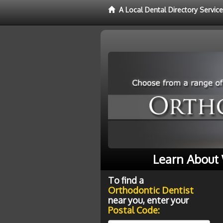
A Local Dental Directory Servic
Learn About 
To find a
Orthodontic Dentist
near you, enter your
Postal Code: