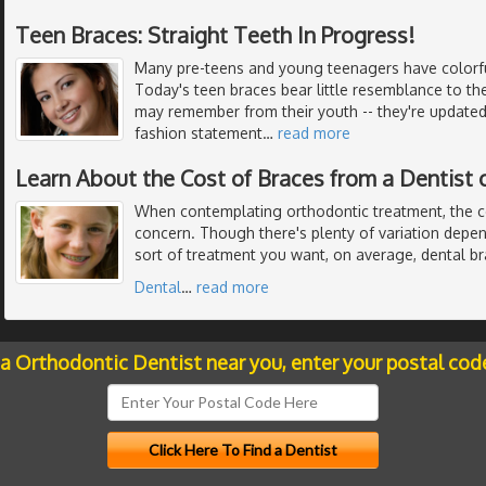
Teen Braces: Straight Teeth In Progress!
Many pre-teens and young teenagers have colorful
Today's teen braces bear little resemblance to th
may remember from their youth -- they're updated 
fashion statement
…
read more
Learn About the Cost of Braces from a Dentist 
When contemplating orthodontic treatment, the c
concern. Though there's plenty of variation dep
sort of treatment you want, on average, dental b
Dental
…
read more
 a Orthodontic Dentist near you, enter your postal cod