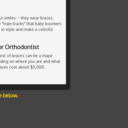
 smiles -- they wear braces.
e "train tracks" that baby boomers
in style and make a colorful
or Orthodontist
ost of braces can be a major
ending on where you are and what
races cost about $5,000.
e below.