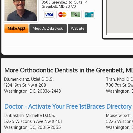
8503 Greenbelt Rd, Suite T4
Greenbelt
,
MD
20770
Make Appt
Meet Dr. Zebrowski
Website
More Orthodontic Dentists in the Greenbelt, M
Blumenkranz, Uziel D.D.S.
Tran, Khoi D.D
1234 19th St Nw # 208
700 7th St Sw
Washington, DC, 20036-2448
Washington, 
Doctor - Activate Your Free 1stBraces Directory 
Janbakhsh, Michelle D.D.S.
Moiseiwitsch, 
5225 Wisconsin Ave Nw # 401
5225 Wiscons
Washington, DC, 20015-2055
Washington, 