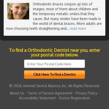
Orthodontic braces conjure up lots of
images, most of them about children and
the temporary metallic smiles that they
cause. But many strides have been made in
the world of dental braces. More adults are
now choosing teeth straightening and
…
read more
To find a Orthodontic Dentist near you, enter
your postal code below.
© 2026, Internet Dental Alliance, Inc. All Rights Reserved.
About Us
-
Terms of Service Agreement
-
Privacy Policy
-
Accessibility Statement
-
Doctor Registration