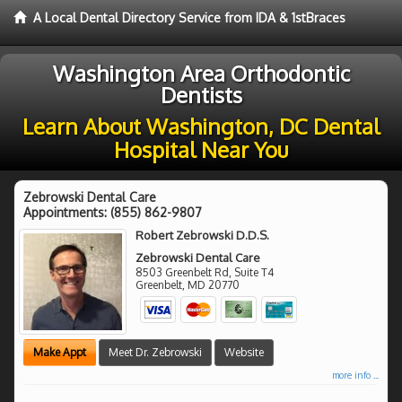
A Local Dental Directory Service from IDA & 1stBraces
Washington Area Orthodontic
Dentists
Learn About Washington, DC Dental
Hospital Near You
Zebrowski Dental Care
Appointments:
(855) 862-9807
Robert Zebrowski D.D.S.
Zebrowski Dental Care
8503 Greenbelt Rd, Suite T4
Greenbelt
,
MD
20770
Make Appt
Meet Dr. Zebrowski
Website
more info ...