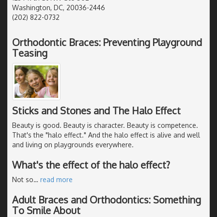
Washington, DC, 20036-2446
(202) 822-0732
Orthodontic Braces: Preventing Playground
Teasing
Sticks and Stones and The Halo Effect
Beauty is good. Beauty is character. Beauty is competence.
That's the "halo effect." And the halo effect is alive and well
and living on playgrounds everywhere.
What's the effect of the halo effect?
Not so
…
read more
Adult Braces and Orthodontics: Something
To Smile About