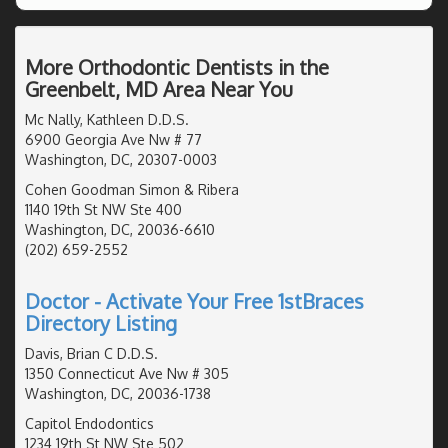
More Orthodontic Dentists in the
Greenbelt, MD Area Near You
Mc Nally, Kathleen D.D.S.
6900 Georgia Ave Nw # 77
Washington, DC, 20307-0003
Cohen Goodman Simon & Ribera
1140 19th St NW Ste 400
Washington, DC, 20036-6610
(202) 659-2552
Doctor - Activate Your Free 1stBraces
Directory Listing
Davis, Brian C D.D.S.
1350 Connecticut Ave Nw # 305
Washington, DC, 20036-1738
Capitol Endodontics
1234 19th St NW Ste 502