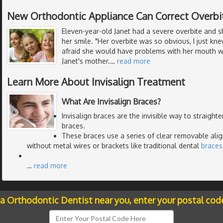
New Orthodontic Appliance Can Correct Overbi
Eleven-year-old Janet had a severe overbite and 
her smile. "Her overbite was so obvious, I just k
afraid she would have problems with her mouth wh
Janet's mother.
…
read more
Learn More About Invisalign Treatment
What Are Invisalign Braces?
Invisalign braces are the invisible way to straight
braces.
These braces use a series of clear removable alig
without metal wires or brackets like traditional dental
braces
…
read more
 a Orthodontic Dentist near you, enter your postal cod