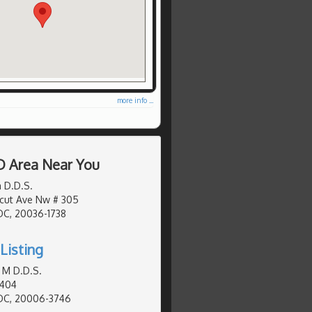
more info ...
D Area Near You
 D.D.S.
cut Ave Nw # 305
DC, 20036-1738
Listing
 M D.D.S.
 404
DC, 20006-3746