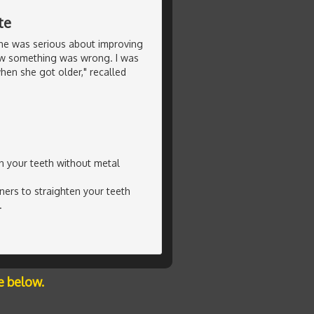
te
she was serious about improving
new something was wrong. I was
en she got older," recalled
en your teeth without metal
ners to straighten your teeth
.
e below.