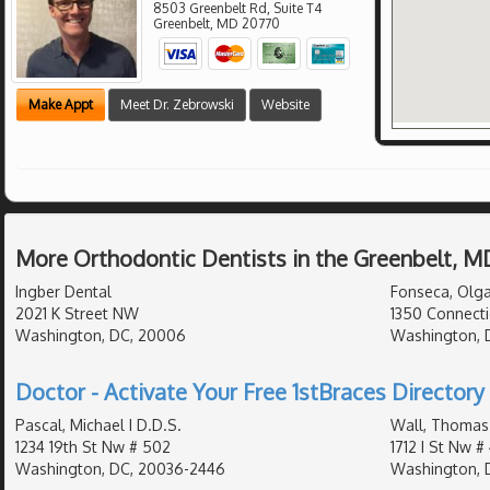
8503 Greenbelt Rd, Suite T4
Greenbelt
,
MD
20770
Make Appt
Meet Dr. Zebrowski
Website
More Orthodontic Dentists in the Greenbelt, M
Ingber Dental
Fonseca, Olga
2021 K Street NW
1350 Connecti
Washington, DC, 20006
Washington, 
Doctor - Activate Your Free 1stBraces Directory 
Pascal, Michael I D.D.S.
Wall, Thomas
1234 19th St Nw # 502
1712 I St Nw #
Washington, DC, 20036-2446
Washington, 