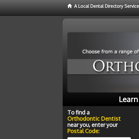
A Local Dental Directory Servic
Learn
To find a
Orthodontic Dentist
near you, enter your
Postal Code: