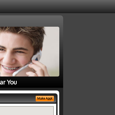
ar You
Make Appt