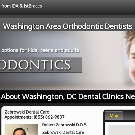
e from IDA & 1stBraces
Washington Area Orthodontic Dentists
 About Washington, DC Dental Clinics Ne
Zebrowski Dental Care
Map
Appointments:
(855) 862-9807
Robert Zebrowski D.D.S.
Zebrowski Dental Care