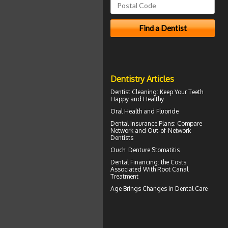
Dentistry Articles
Dentist Cleaning
: Keep Your Teeth
Happy and Healthy
Oral Health and
Fluoride
Dental Insurance Plans
: Compare
Network and Out-of-Network
Dentists
Ouch:
Denture Stomatitis
Dental Financing
: the Costs
Associated With Root Canal
Treatment
Age Brings Changes in
Dental Care