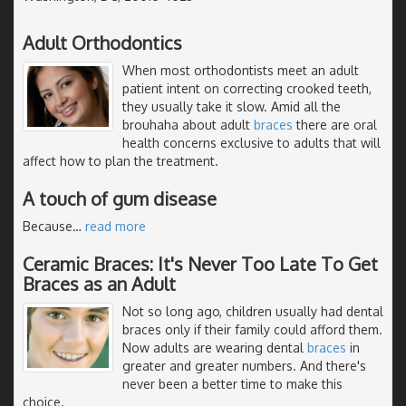
Adult Orthodontics
When most orthodontists meet an adult
patient intent on correcting crooked teeth,
they usually take it slow. Amid all the
brouhaha about adult
braces
there are oral
health concerns exclusive to adults that will
affect how to plan the treatment.
A touch of gum disease
Because
…
read more
Ceramic Braces: It's Never Too Late To Get
Braces as an Adult
Not so long ago, children usually had dental
braces only if their family could afford them.
Now adults are wearing dental
braces
in
greater and greater numbers. And there's
never been a better time to make this
choice.