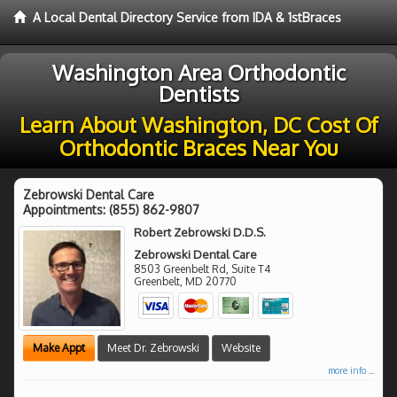
A Local Dental Directory Service from IDA & 1stBraces
Washington Area Orthodontic
Dentists
Learn About Washington, DC Cost Of
Orthodontic Braces Near You
Zebrowski Dental Care
Appointments:
(855) 862-9807
Robert Zebrowski D.D.S.
Zebrowski Dental Care
8503 Greenbelt Rd, Suite T4
Greenbelt
,
MD
20770
Make Appt
Meet Dr. Zebrowski
Website
more info ...