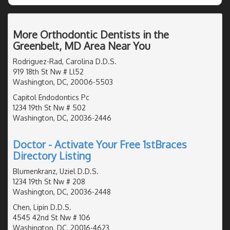
More Orthodontic Dentists in the
Greenbelt, MD Area Near You
Rodriguez-Rad, Carolina D.D.S.
919 18th St Nw # Ll52
Washington, DC, 20006-5503
Capitol Endodontics Pc
1234 19th St Nw # 502
Washington, DC, 20036-2446
Doctor - Activate Your Free 1stBraces
Directory Listing
Blumenkranz, Uziel D.D.S.
1234 19th St Nw # 208
Washington, DC, 20036-2448
Chen, Lipin D.D.S.
4545 42nd St Nw # 106
Washington, DC, 20016-4623