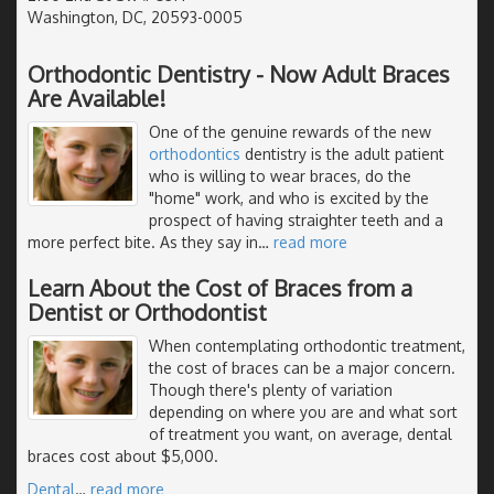
Washington, DC, 20593-0005
Orthodontic Dentistry - Now Adult Braces
Are Available!
One of the genuine rewards of the new
orthodontics
dentistry is the adult patient
who is willing to wear braces, do the
"home" work, and who is excited by the
prospect of having straighter teeth and a
more perfect bite. As they say in
…
read more
Learn About the Cost of Braces from a
Dentist or Orthodontist
When contemplating orthodontic treatment,
the cost of braces can be a major concern.
Though there's plenty of variation
depending on where you are and what sort
of treatment you want, on average, dental
braces cost about $5,000.
Dental
…
read more