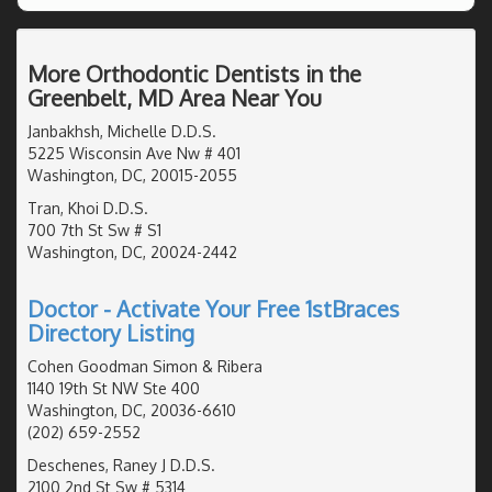
More Orthodontic Dentists in the
Greenbelt, MD Area Near You
Janbakhsh, Michelle D.D.S.
5225 Wisconsin Ave Nw # 401
Washington, DC, 20015-2055
Tran, Khoi D.D.S.
700 7th St Sw # S1
Washington, DC, 20024-2442
Doctor - Activate Your Free 1stBraces
Directory Listing
Cohen Goodman Simon & Ribera
1140 19th St NW Ste 400
Washington, DC, 20036-6610
(202) 659-2552
Deschenes, Raney J D.D.S.
2100 2nd St Sw # 5314