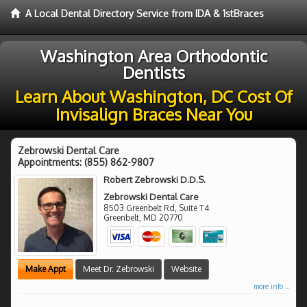
A Local Dental Directory Service from IDA & 1stBraces
Washington Area Orthodontic
Dentists
Learn About Washington, DC Cost Of
Invisalign Braces Near You
Zebrowski Dental Care
Appointments:
(855) 862-9807
Robert Zebrowski D.D.S.
Zebrowski Dental Care
8503 Greenbelt Rd, Suite T4
Greenbelt
,
MD
20770
Make Appt
Meet Dr. Zebrowski
Website
more info ...