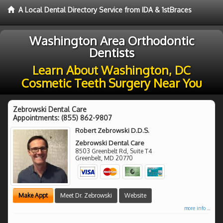
A Local Dental Directory Service from IDA & 1stBraces
Washington Area Orthodontic
Dentists
Learn About Washington, DC
Cosmetic Teeth Surgery Near You
Zebrowski Dental Care
Appointments:
(855) 862-9807
Robert Zebrowski D.D.S.
Zebrowski Dental Care
8503 Greenbelt Rd, Suite T4
Greenbelt
,
MD
20770
Make Appt
Meet Dr. Zebrowski
Website
more info ...