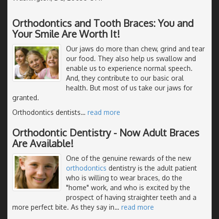
Orthodontics and Tooth Braces: You and
Your Smile Are Worth It!
Our jaws do more than chew, grind and tear
our food. They also help us swallow and
enable us to experience normal speech.
And, they contribute to our basic oral
health. But most of us take our jaws for
granted.
Orthodontics dentists
…
read more
Orthodontic Dentistry - Now Adult Braces
Are Available!
One of the genuine rewards of the new
orthodontics
dentistry is the adult patient
who is willing to wear braces, do the
"home" work, and who is excited by the
prospect of having straighter teeth and a
more perfect bite. As they say in
…
read more