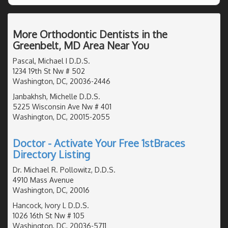
More Orthodontic Dentists in the
Greenbelt, MD Area Near You
Pascal, Michael I D.D.S.
1234 19th St Nw # 502
Washington, DC, 20036-2446
Janbakhsh, Michelle D.D.S.
5225 Wisconsin Ave Nw # 401
Washington, DC, 20015-2055
Doctor - Activate Your Free 1stBraces
Directory Listing
Dr. Michael R. Pollowitz, D.D.S.
4910 Mass Avenue
Washington, DC, 20016
Hancock, Ivory L D.D.S.
1026 16th St Nw # 105
Washington, DC, 20036-5711