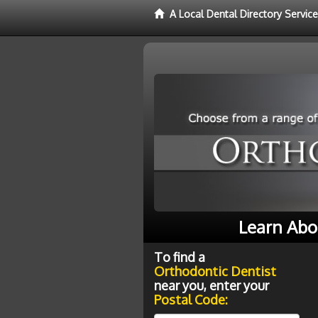
A Local Dental Directory Servic
Learn Abo
To find a
Orthodontic Dentist
near you, enter your
Postal Code: