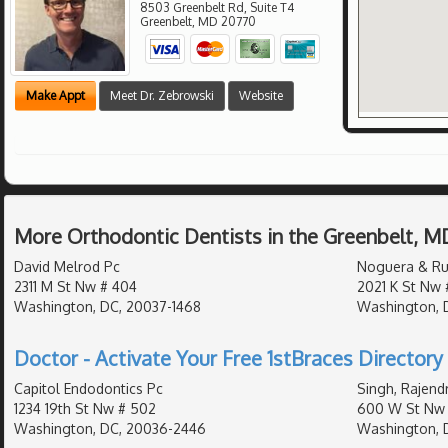
8503 Greenbelt Rd, Suite T4
Greenbelt
,
MD
20770
Make Appt
Meet Dr. Zebrowski
Website
More Orthodontic Dentists in the Greenbelt, M
David Melrod Pc
Noguera & Ru
2311 M St Nw # 404
2021 K St Nw 
Washington, DC, 20037-1468
Washington, 
Doctor - Activate Your Free 1stBraces Directory 
Capitol Endodontics Pc
Singh, Rajend
1234 19th St Nw # 502
600 W St Nw 
Washington, DC, 20036-2446
Washington, 