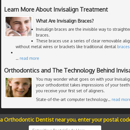
Learn More About Invisalign Treatment
What Are Invisalign Braces?
Invisalign braces are the invisible way to straight
braces.
These braces use a series of clear removable alig
without metal wires or brackets like traditional dental
braces
…
read more
Orthodontics and The Technology Behind Invisa
You may wonder what goes on with your Invisalig
your orthodontist takes impressions of your teeth
you receive your first set of aligners.
State-of-the-art computer technology
…
read mor
 a Orthodontic Dentist near you, enter your postal cod