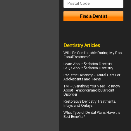
Dentistry Articles
Will I Be Comfortable During My
Root
Canal
Treatment?
Learn About
Sedation Dentists
-
FAQs About Sedation Dentistry
Pediatric Dentistry -
Dental Care For
Adolescents and Teens
TMJ - Everything You Need To Know
About
Temporomandibular Joint
Disorder
Restorative Dentistry
Treatments,
Inlays and Onlays
What Type of
Dental Plans
Have the
Best Benefits?