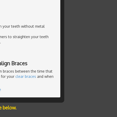
en your teeth without metal
ners to straighten your teeth
.
lign Braces
n braces between the time that
 for your
clear braces
and when
e
e below.