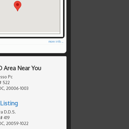
more info ...
D Area Near You
sso Pc
# 522
DC, 20006-1003
Listing
ra D.D.S.
# 419
DC, 20059-1022