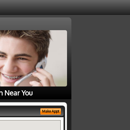
h Near You
Make Appt