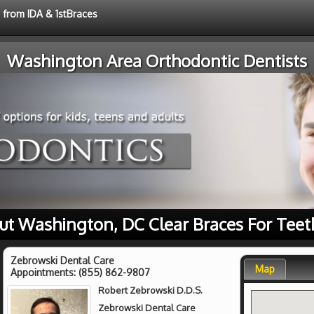
e from IDA & 1stBraces
Washington Area Orthodontic Dentists
ut Washington, DC Clear Braces For Teet
Zebrowski Dental Care
Map
Appointments:
(855) 862-9807
Robert Zebrowski D.D.S.
Zebrowski Dental Care