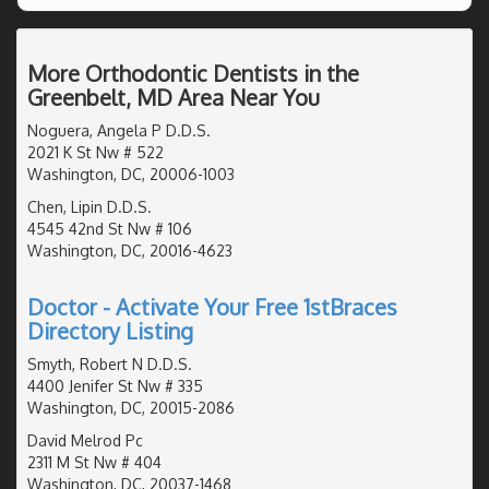
More Orthodontic Dentists in the
Greenbelt, MD Area Near You
Noguera, Angela P D.D.S.
2021 K St Nw # 522
Washington, DC, 20006-1003
Chen, Lipin D.D.S.
4545 42nd St Nw # 106
Washington, DC, 20016-4623
Doctor - Activate Your Free 1stBraces
Directory Listing
Smyth, Robert N D.D.S.
4400 Jenifer St Nw # 335
Washington, DC, 20015-2086
David Melrod Pc
2311 M St Nw # 404
Washington, DC, 20037-1468