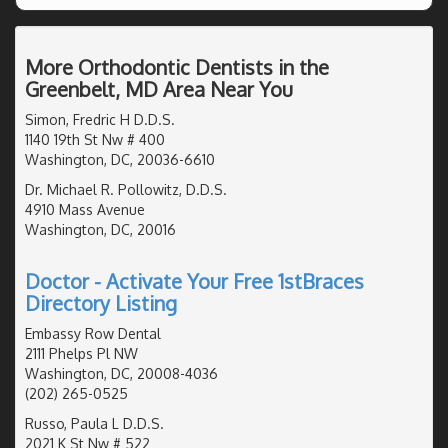
More Orthodontic Dentists in the
Greenbelt, MD Area Near You
Simon, Fredric H D.D.S.
1140 19th St Nw # 400
Washington, DC, 20036-6610
Dr. Michael R. Pollowitz, D.D.S.
4910 Mass Avenue
Washington, DC, 20016
Doctor - Activate Your Free 1stBraces
Directory Listing
Embassy Row Dental
2111 Phelps Pl NW
Washington, DC, 20008-4036
(202) 265-0525
Russo, Paula L D.D.S.
2021 K St Nw # 522