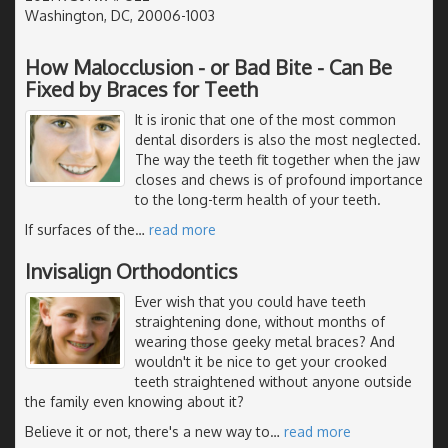
Washington, DC, 20006-1003
How Malocclusion - or Bad Bite - Can Be
Fixed by Braces for Teeth
It is ironic that one of the most common
dental disorders is also the most neglected.
The way the teeth fit together when the jaw
closes and chews is of profound importance
to the long-term health of your teeth.
If surfaces of the
…
read more
Invisalign Orthodontics
Ever wish that you could have teeth
straightening done, without months of
wearing those geeky metal braces? And
wouldn't it be nice to get your crooked
teeth straightened without anyone outside
the family even knowing about it?
Believe it or not, there's a new way to
…
read more