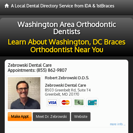
A Local Dental Directory Service from IDA & 1stBraces
Washington Area Orthodontic
Dentists
Learn About Washington, DC Braces
Orthodontist Near You
Zebrowski Dental Care
Appointments:
(855) 862-9807
Robert Zebrowski D.D.S.
Zebrowski Dental Care
8503 Greenbelt Rd, Suite T4
Greenbelt
,
MD
20770
Make Appt
Meet Dr. Zebrowski
Website
more info ...