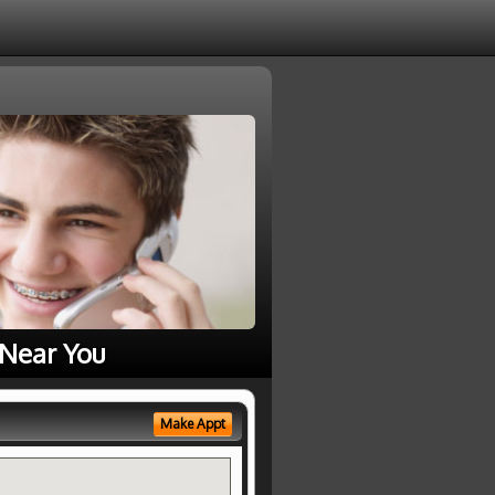
 Near You
Make Appt