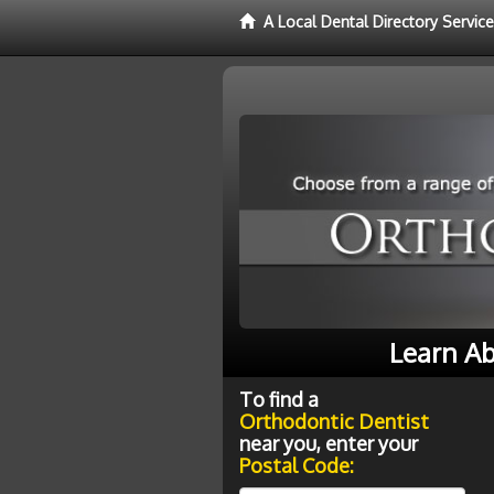
A Local Dental Directory Servic
Learn Ab
To find a
Orthodontic Dentist
near you, enter your
Postal Code: