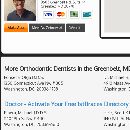
8503 Greenbelt Rd, Suite T4
Greenbelt
,
MD
20770
Make Appt
Meet Dr. Zebrowski
Website
More Orthodontic Dentists in the Greenbelt, M
Fonseca, Olga D.D.S.
Dr. Michael R.
1350 Connecticut Ave Nw # 305
4910 Mass Av
Washington, DC, 20036-1738
Washington, 
Doctor - Activate Your Free 1stBraces Directory 
Ribera, Michael J D.D.S.
Hetz, Scott K 
1140 19th St Nw # 400
1140 19th St 
Washington, DC, 20036-6610
Washington, 