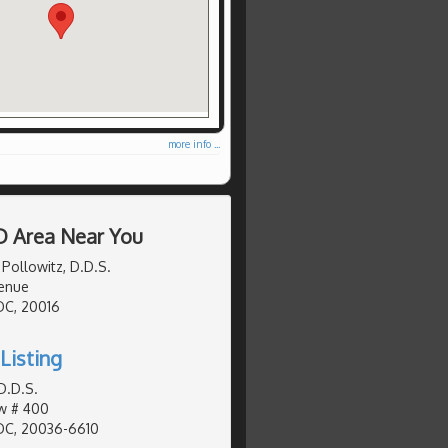
more info ...
D Area Near You
 Pollowitz, D.D.S.
enue
DC, 20016
Listing
D.D.S.
Nw # 400
DC, 20036-6610