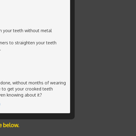
en your teeth without metal
ners to straighten your teeth
.
g done, without months of wearing
e to get your crooked teeth
ven knowing about it?
e
e below.