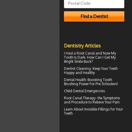
Dentistry Articles
I Had a Root Canal and Now My
Tooth Is Dark. How Can I Get My
Bright Smile
Back?
Dentist Cleaning
: Keep Your Teeth
Happy and Healthy
Dental Health: Boosting
Tooth
Brushing
Power For Pre-Schoolers!
Child Dental Emergencies
Root Canal Therapy
- the Symptoms
and Procedure to Relieve Your Pain
Learn About
Invisible Fillings
for Your
Teeth