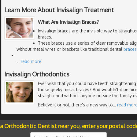
Learn More About Invisalign Treatment
What Are Invisalign Braces?
Invisalign braces are the invisible way to straight
braces.
These braces use a series of clear removable alig
without metal wires or brackets like traditional dental
braces
…
read more
Invisalign Orthodontics
Ever wish that you could have teeth straightenin
those geeky metal braces? And wouldn't it be nic
straightened without anyone outside the family e
Believe it or not, there's a new way to
…
read mor
 a Orthodontic Dentist near you, enter your postal cod