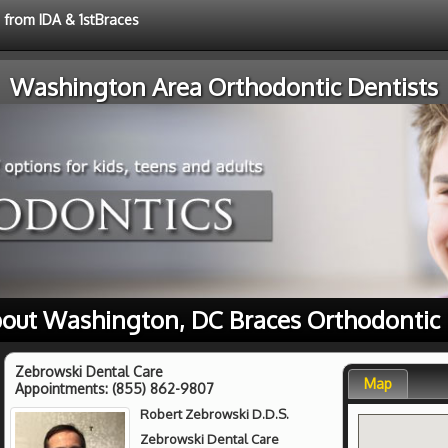
e from IDA & 1stBraces
Washington Area Orthodontic Dentists
out Washington, DC Braces Orthodontic
Zebrowski Dental Care
Map
Appointments:
(855) 862-9807
Robert Zebrowski D.D.S.
Zebrowski Dental Care