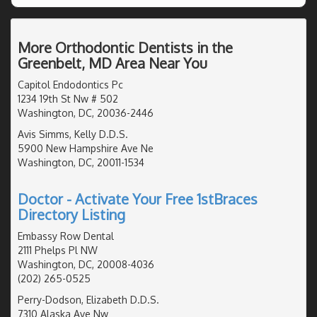
More Orthodontic Dentists in the
Greenbelt, MD Area Near You
Capitol Endodontics Pc
1234 19th St Nw # 502
Washington, DC, 20036-2446
Avis Simms, Kelly D.D.S.
5900 New Hampshire Ave Ne
Washington, DC, 20011-1534
Doctor - Activate Your Free 1stBraces
Directory Listing
Embassy Row Dental
2111 Phelps Pl NW
Washington, DC, 20008-4036
(202) 265-0525
Perry-Dodson, Elizabeth D.D.S.
7310 Alaska Ave Nw