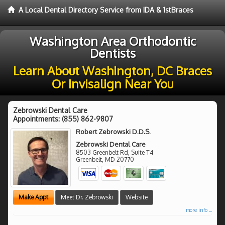
A Local Dental Directory Service from IDA & 1stBraces
Washington Area Orthodontic
Dentists
Learn About Washington, DC Braces
Or Invisalign Near You
Zebrowski Dental Care
Appointments:
(855) 862-9807
Robert Zebrowski D.D.S.
Zebrowski Dental Care
8503 Greenbelt Rd, Suite T4
Greenbelt
,
MD
20770
Make Appt
Meet Dr. Zebrowski
Website
more info ...