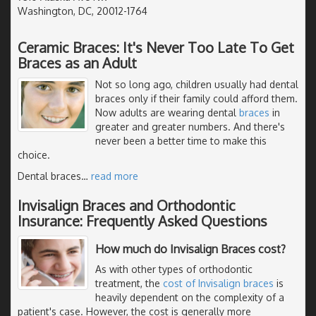
Washington, DC, 20012-1764
Ceramic Braces: It's Never Too Late To Get
Braces as an Adult
Not so long ago, children usually had dental
braces only if their family could afford them.
Now adults are wearing dental
braces
in
greater and greater numbers. And there's
never been a better time to make this
choice.
Dental braces
…
read more
Invisalign Braces and Orthodontic
Insurance: Frequently Asked Questions
How much do Invisalign Braces cost?
As with other types of orthodontic
treatment, the
cost of Invisalign braces
is
heavily dependent on the complexity of a
patient's case. However, the cost is generally more