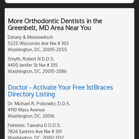
More Orthodontic Dentists in the
Greenbelt, MD Area Near You
Delany & Moiseiwitsch
5225 Wisconsin Ave Nw # 303
Washington, DC, 20015-2055
Smyth, Robert N D.D.S.
4400 Jenifer St Nw # 335
Washington, DC, 20015-2086
Doctor - Activate Your Free 1stBraces
Directory Listing
Dr. Michael R. Pollowitz, D.D.S.
4910 Mass Avenue
Washington, DC, 20016
Feimster, Tawana D D.D.S.
7826 Eastern Ave Nw # 301
Washington, DC, 20012-1332