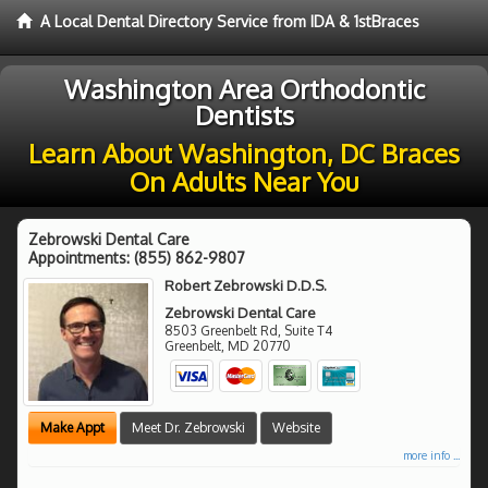
A Local Dental Directory Service from IDA & 1stBraces
Washington Area Orthodontic
Dentists
Learn About Washington, DC Braces
On Adults Near You
Zebrowski Dental Care
Appointments:
(855) 862-9807
Robert Zebrowski D.D.S.
Zebrowski Dental Care
8503 Greenbelt Rd, Suite T4
Greenbelt
,
MD
20770
Make Appt
Meet Dr. Zebrowski
Website
more info ...