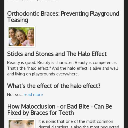
Orthodontic Braces: Preventing Playground
Teasing
Sticks and Stones and The Halo Effect
Beauty is good. Beauty is character. Beauty is competence.
That's the "halo effect." And the halo effect is alive and well
and living on playgrounds everywhere.
What's the effect of the halo effect?
Not so
…
read more
How Malocclusion - or Bad Bite - Can Be
Fixed by Braces for Teeth
It is ironic that one of the most common
dental disorders is also the most neglected.