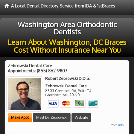
A Local Dental Directory Service from IDA & 1stBraces
Washington Area Orthodontic
Dentists
Learn About Washington, DC Braces
Cost Without Insurance Near You
Zebrowski Dental Care
Appointments:
(855) 862-9807
Robert Zebrowski D.D.S.
Zebrowski Dental Care
8503 Greenbelt Rd, Suite T4
Greenbelt
,
MD
20770
Make Appt
Meet Dr. Zebrowski
Website
more info ...