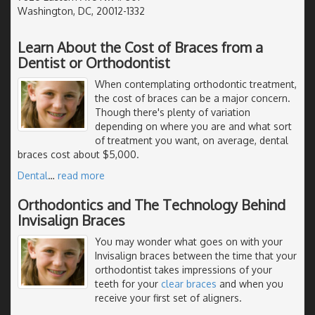
Washington, DC, 20012-1332
Learn About the Cost of Braces from a
Dentist or Orthodontist
When contemplating orthodontic treatment,
the cost of braces can be a major concern.
Though there's plenty of variation
depending on where you are and what sort
of treatment you want, on average, dental
braces cost about $5,000.
Dental
…
read more
Orthodontics and The Technology Behind
Invisalign Braces
You may wonder what goes on with your
Invisalign braces between the time that your
orthodontist takes impressions of your
teeth for your
clear braces
and when you
receive your first set of aligners.