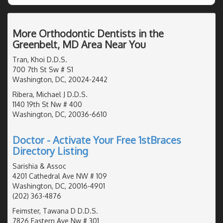
More Orthodontic Dentists in the
Greenbelt, MD Area Near You
Tran, Khoi D.D.S.
700 7th St Sw # S1
Washington, DC, 20024-2442
Ribera, Michael J D.D.S.
1140 19th St Nw # 400
Washington, DC, 20036-6610
Doctor - Activate Your Free 1stBraces
Directory Listing
Sarishia & Assoc
4201 Cathedral Ave NW # 109
Washington, DC, 20016-4901
(202) 363-4876
Feimster, Tawana D D.D.S.
7826 Eastern Ave Nw # 301