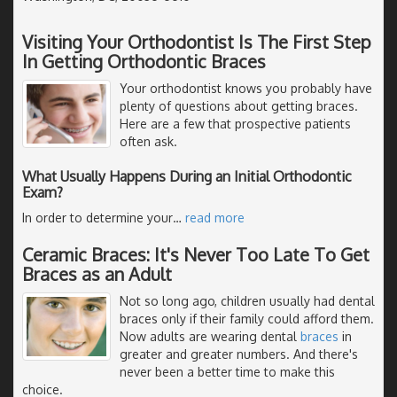
Visiting Your Orthodontist Is The First Step
In Getting Orthodontic Braces
Your orthodontist knows you probably have
plenty of questions about getting braces.
Here are a few that prospective patients
often ask.
What Usually Happens During an Initial Orthodontic
Exam?
In order to determine your
…
read more
Ceramic Braces: It's Never Too Late To Get
Braces as an Adult
Not so long ago, children usually had dental
braces only if their family could afford them.
Now adults are wearing dental
braces
in
greater and greater numbers. And there's
never been a better time to make this
choice.