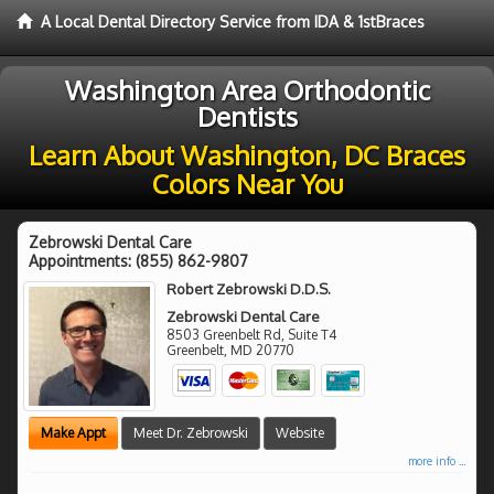
A Local Dental Directory Service from IDA & 1stBraces
Washington Area Orthodontic
Dentists
Learn About Washington, DC Braces
Colors Near You
Zebrowski Dental Care
Appointments:
(855) 862-9807
Robert Zebrowski D.D.S.
Zebrowski Dental Care
8503 Greenbelt Rd, Suite T4
Greenbelt
,
MD
20770
Make Appt
Meet Dr. Zebrowski
Website
more info ...