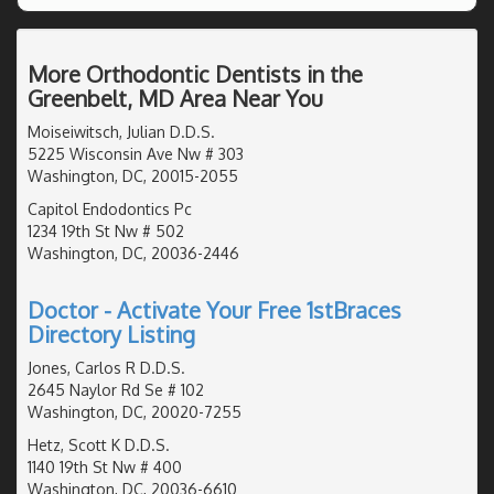
More Orthodontic Dentists in the
Greenbelt, MD Area Near You
Moiseiwitsch, Julian D.D.S.
5225 Wisconsin Ave Nw # 303
Washington, DC, 20015-2055
Capitol Endodontics Pc
1234 19th St Nw # 502
Washington, DC, 20036-2446
Doctor - Activate Your Free 1stBraces
Directory Listing
Jones, Carlos R D.D.S.
2645 Naylor Rd Se # 102
Washington, DC, 20020-7255
Hetz, Scott K D.D.S.
1140 19th St Nw # 400
Washington, DC, 20036-6610