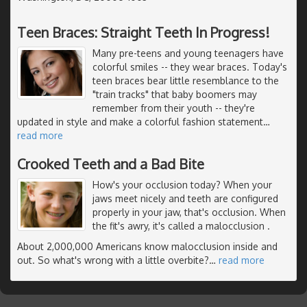
Teen Braces: Straight Teeth In Progress!
Many pre-teens and young teenagers have
colorful smiles -- they wear braces. Today's
teen braces bear little resemblance to the
"train tracks" that baby boomers may
remember from their youth -- they're
updated in style and make a colorful fashion statement
…
read more
Crooked Teeth and a Bad Bite
How's your occlusion today? When your
jaws meet nicely and teeth are configured
properly in your jaw, that's occlusion. When
the fit's awry, it's called a malocclusion .
About 2,000,000 Americans know malocclusion inside and
out. So what's wrong with a little overbite?
…
read more