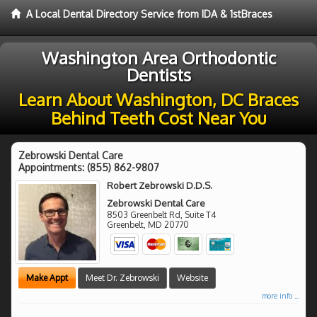
A Local Dental Directory Service from IDA & 1stBraces
Washington Area Orthodontic
Dentists
Learn About Washington, DC Braces
Behind Teeth Cost Near You
Zebrowski Dental Care
Appointments:
(855) 862-9807
Robert Zebrowski D.D.S.
Zebrowski Dental Care
8503 Greenbelt Rd, Suite T4
Greenbelt
,
MD
20770
Make Appt
Meet Dr. Zebrowski
Website
more info ...