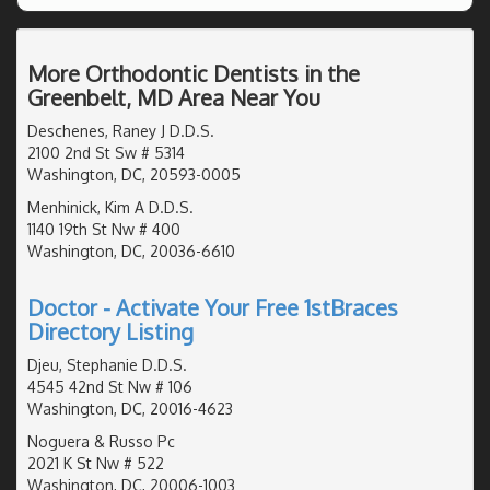
More Orthodontic Dentists in the
Greenbelt, MD Area Near You
Deschenes, Raney J D.D.S.
2100 2nd St Sw # 5314
Washington, DC, 20593-0005
Menhinick, Kim A D.D.S.
1140 19th St Nw # 400
Washington, DC, 20036-6610
Doctor - Activate Your Free 1stBraces
Directory Listing
Djeu, Stephanie D.D.S.
4545 42nd St Nw # 106
Washington, DC, 20016-4623
Noguera & Russo Pc
2021 K St Nw # 522
Washington, DC, 20006-1003