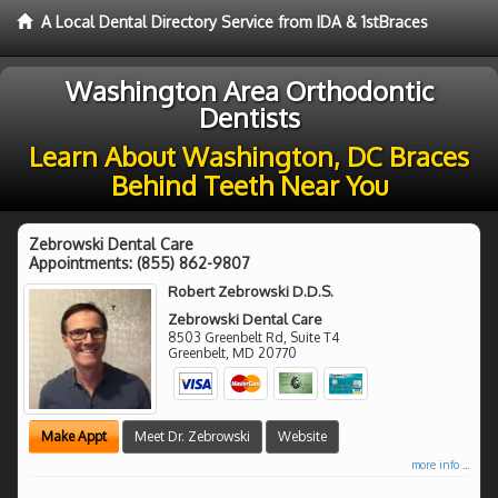
A Local Dental Directory Service from IDA & 1stBraces
Washington Area Orthodontic
Dentists
Learn About Washington, DC Braces
Behind Teeth Near You
Zebrowski Dental Care
Appointments:
(855) 862-9807
Robert Zebrowski D.D.S.
Zebrowski Dental Care
8503 Greenbelt Rd, Suite T4
Greenbelt
,
MD
20770
Make Appt
Meet Dr. Zebrowski
Website
more info ...