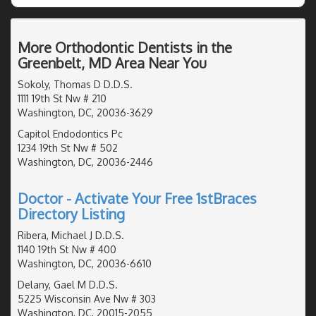
More Orthodontic Dentists in the
Greenbelt, MD Area Near You
Sokoly, Thomas D D.D.S.
1111 19th St Nw # 210
Washington, DC, 20036-3629
Capitol Endodontics Pc
1234 19th St Nw # 502
Washington, DC, 20036-2446
Doctor - Activate Your Free 1stBraces
Directory Listing
Ribera, Michael J D.D.S.
1140 19th St Nw # 400
Washington, DC, 20036-6610
Delany, Gael M D.D.S.
5225 Wisconsin Ave Nw # 303
Washington, DC, 20015-2055