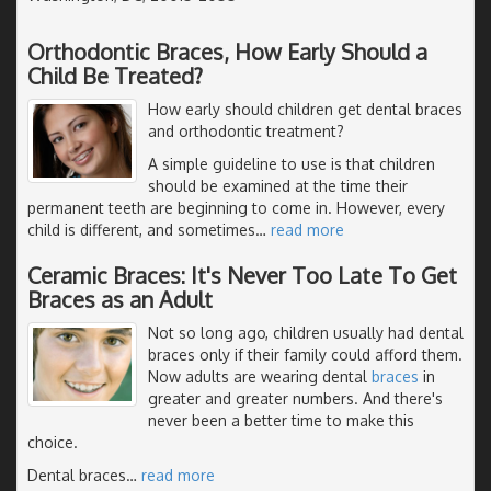
Orthodontic Braces, How Early Should a
Child Be Treated?
How early should children get dental braces
and orthodontic treatment?
A simple guideline to use is that children
should be examined at the time their
permanent teeth are beginning to come in. However, every
child is different, and sometimes
…
read more
Ceramic Braces: It's Never Too Late To Get
Braces as an Adult
Not so long ago, children usually had dental
braces only if their family could afford them.
Now adults are wearing dental
braces
in
greater and greater numbers. And there's
never been a better time to make this
choice.
Dental braces
…
read more