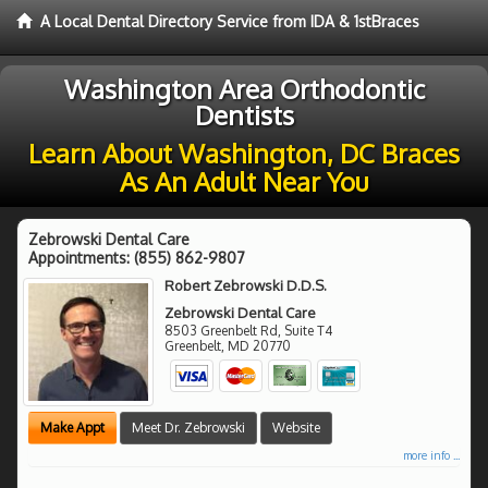
A Local Dental Directory Service from IDA & 1stBraces
Washington Area Orthodontic
Dentists
Learn About Washington, DC Braces
As An Adult Near You
Zebrowski Dental Care
Appointments:
(855) 862-9807
Robert Zebrowski D.D.S.
Zebrowski Dental Care
8503 Greenbelt Rd, Suite T4
Greenbelt
,
MD
20770
Make Appt
Meet Dr. Zebrowski
Website
more info ...