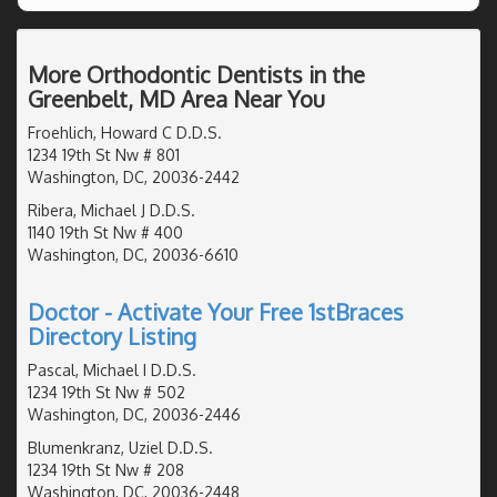
More Orthodontic Dentists in the
Greenbelt, MD Area Near You
Froehlich, Howard C D.D.S.
1234 19th St Nw # 801
Washington, DC, 20036-2442
Ribera, Michael J D.D.S.
1140 19th St Nw # 400
Washington, DC, 20036-6610
Doctor - Activate Your Free 1stBraces
Directory Listing
Pascal, Michael I D.D.S.
1234 19th St Nw # 502
Washington, DC, 20036-2446
Blumenkranz, Uziel D.D.S.
1234 19th St Nw # 208
Washington, DC, 20036-2448