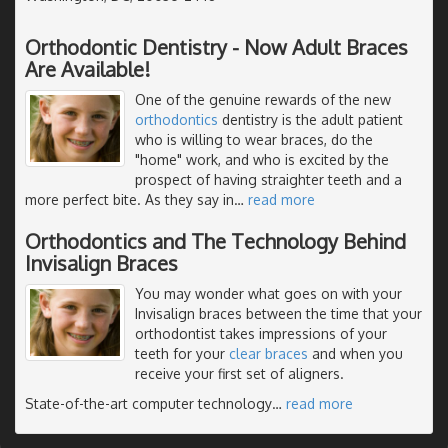
Orthodontic Dentistry - Now Adult Braces
Are Available!
One of the genuine rewards of the new
orthodontics
dentistry is the adult patient
who is willing to wear braces, do the
"home" work, and who is excited by the
prospect of having straighter teeth and a
more perfect bite. As they say in
…
read more
Orthodontics and The Technology Behind
Invisalign Braces
You may wonder what goes on with your
Invisalign braces between the time that your
orthodontist takes impressions of your
teeth for your
clear braces
and when you
receive your first set of aligners.
State-of-the-art computer technology
…
read more