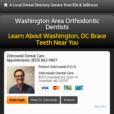
A Local Dental Directory Service from IDA & 1stBraces
Washington Area Orthodontic
Dentists
Learn About Washington, DC Brace
Teeth Near You
Zebrowski Dental Care
Appointments:
(855) 862-9807
Robert Zebrowski D.D.S.
Zebrowski Dental Care
8503 Greenbelt Rd, Suite T4
Greenbelt
,
MD
20770
Make Appt
Meet Dr. Zebrowski
Website
more info ...