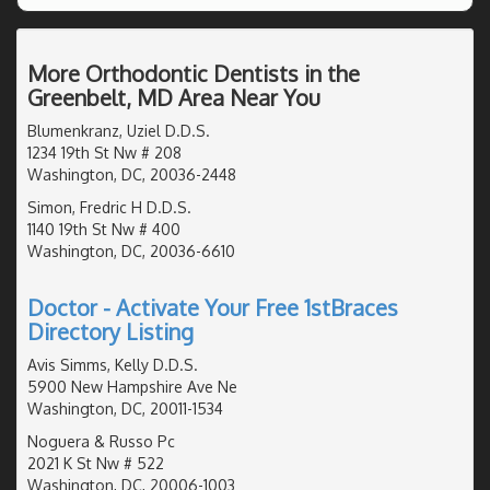
More Orthodontic Dentists in the
Greenbelt, MD Area Near You
Blumenkranz, Uziel D.D.S.
1234 19th St Nw # 208
Washington, DC, 20036-2448
Simon, Fredric H D.D.S.
1140 19th St Nw # 400
Washington, DC, 20036-6610
Doctor - Activate Your Free 1stBraces
Directory Listing
Avis Simms, Kelly D.D.S.
5900 New Hampshire Ave Ne
Washington, DC, 20011-1534
Noguera & Russo Pc
2021 K St Nw # 522
Washington, DC, 20006-1003