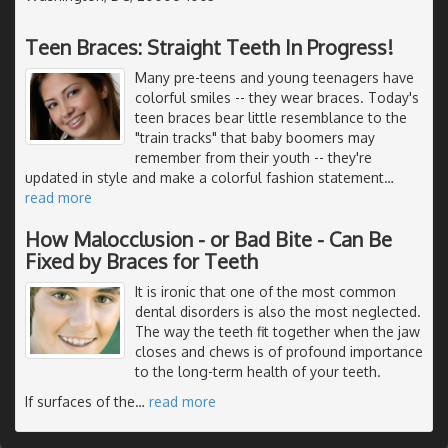
Teen Braces: Straight Teeth In Progress!
Many pre-teens and young teenagers have
colorful smiles -- they wear braces. Today's
teen braces bear little resemblance to the
"train tracks" that baby boomers may
remember from their youth -- they're
updated in style and make a colorful fashion statement
…
read more
How Malocclusion - or Bad Bite - Can Be
Fixed by Braces for Teeth
It is ironic that one of the most common
dental disorders is also the most neglected.
The way the teeth fit together when the jaw
closes and chews is of profound importance
to the long-term health of your teeth.
If surfaces of the
…
read more