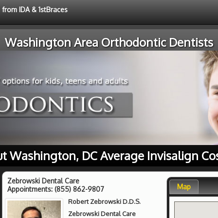
e from IDA & 1stBraces
Washington Area Orthodontic Dentists
t Washington, DC Average Invisalign Co
Zebrowski Dental Care
Map
Appointments:
(855) 862-9807
Robert Zebrowski D.D.S.
Zebrowski Dental Care