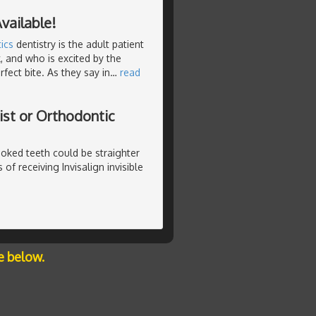
vailable!
ics
dentistry is the adult patient
, and who is excited by the
fect bite. As they say in
…
read
ist or Orthodontic
rooked teeth could be straighter
of receiving Invisalign invisible
e below.