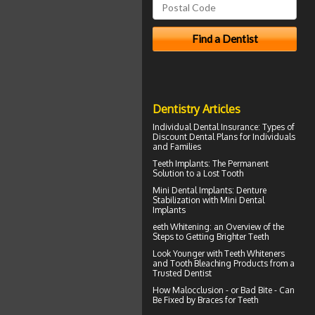
Dentistry Articles
Individual Dental Insurance
: Types of
Discount Dental Plans for Individuals
and Families
Teeth Implants
: The Permanent
Solution to a Lost Tooth
Mini Dental Implants
: Denture
Stabilization with Mini Dental
Implants
eeth
Whitening
: an Overview of the
Steps to Getting Brighter Teeth
Look Younger with
Teeth Whiteners
and Tooth Bleaching Products from a
Trusted Dentist
How Malocclusion - or Bad Bite - Can
Be Fixed by
Braces for Teeth