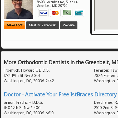
8503 Greenbelt Rd, Suite T4
Greenbelt
,
MD
20770
Make Appt
Meet Dr. Zebrowski
Website
More Orthodontic Dentists in the Greenbelt, M
Froehlich, Howard C D.D.S.
Feimster, Taw
1234 19th St Nw # 801
7826 Eastern 
Washington, DC, 20036-2442
Washington, D
Doctor - Activate Your Free 1stBraces Directory 
Simon, Fredric H D.D.S.
Deschenes, Ra
1140 19th St Nw # 400
2100 2nd St S
Washington, DC, 20036-6610
Washington, 