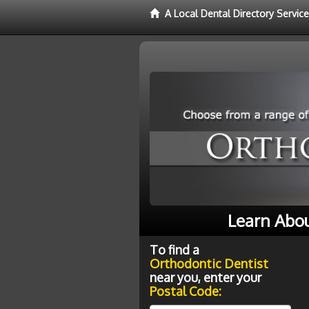
A Local Dental Directory Servic
Learn Abou
To find a
Orthodontic Dentist
near you, enter your
Postal Code: