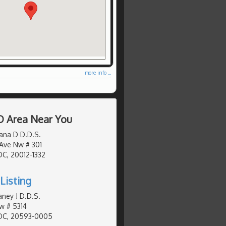
more info ...
D Area Near You
ana D D.D.S.
Ave Nw # 301
C, 20012-1332
Listing
ney J D.D.S.
w # 5314
DC, 20593-0005