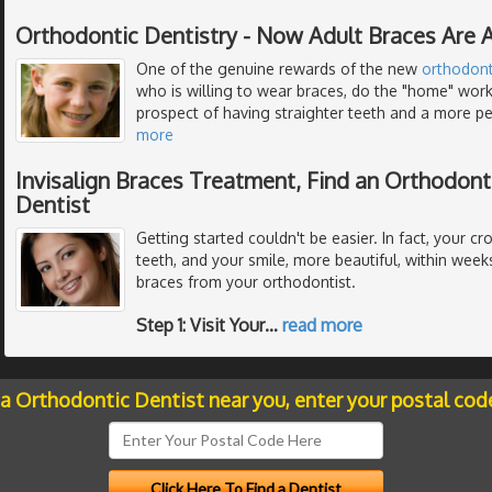
Orthodontic Dentistry - Now Adult Braces Are A
One of the genuine rewards of the new
orthodont
who is willing to wear braces, do the "home" work
prospect of having straighter teeth and a more per
more
Invisalign Braces Treatment, Find an Orthodont
Dentist
Getting started couldn't be easier. In fact, your c
teeth, and your smile, more beautiful, within weeks 
braces from your orthodontist.
Step 1: Visit Your
…
read more
 a Orthodontic Dentist near you, enter your postal cod