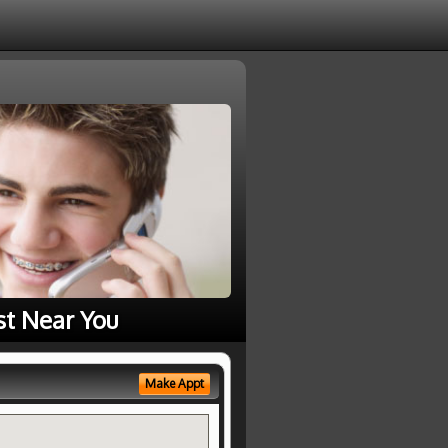
st Near You
Make Appt