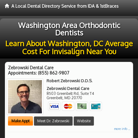
A Local Dental Directory Service from IDA & 1stBraces
Washington Area Orthodontic
Dentists
Learn About Washington, DC Average
Cost For Invisalign Near You
Zebrowski Dental Care
Appointments:
(855) 862-9807
Robert Zebrowski D.D.S.
Zebrowski Dental Care
8503 Greenbelt Rd, Suite T4
Greenbelt
,
MD
20770
Make Appt
Meet Dr. Zebrowski
Website
more info ...