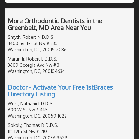
More Orthodontic Dentists in the
Greenbelt, MD Area Near You
Smyth, Robert N D.D.S.
4400 Jenifer St Nw # 335
Washington, DC, 20015-2086
Martin Jr, Robert E D.D.S.
3609 Georgia Ave Nw # 3
Washington, DC, 20010-1634
Doctor - Activate Your Free 1stBraces
Directory Listing
West, Nathaniel D.D.S.
600 W St Nw # 445
Washington, DC, 20059-1022
Sokoly, Thomas D D.D.S.
1111 19th St Nw # 210
Washington, DC, 20036-3629