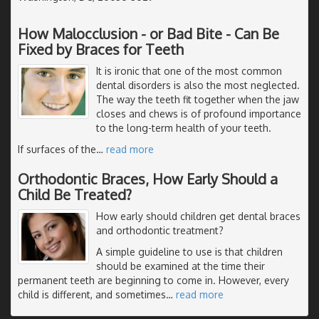
How Malocclusion - or Bad Bite - Can Be
Fixed by Braces for Teeth
It is ironic that one of the most common
dental disorders is also the most neglected.
The way the teeth fit together when the jaw
closes and chews is of profound importance
to the long-term health of your teeth.
If surfaces of the
…
read more
Orthodontic Braces, How Early Should a
Child Be Treated?
How early should children get dental braces
and orthodontic treatment?
A simple guideline to use is that children
should be examined at the time their
permanent teeth are beginning to come in. However, every
child is different, and sometimes
…
read more