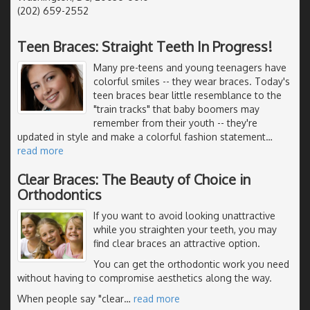
(202) 659-2552
Teen Braces: Straight Teeth In Progress!
Many pre-teens and young teenagers have
colorful smiles -- they wear braces. Today's
teen braces bear little resemblance to the
"train tracks" that baby boomers may
remember from their youth -- they're
updated in style and make a colorful fashion statement
…
read more
Clear Braces: The Beauty of Choice in
Orthodontics
If you want to avoid looking unattractive
while you straighten your teeth, you may
find clear braces an attractive option.
You can get the orthodontic work you need
without having to compromise aesthetics along the way.
When people say "clear
…
read more