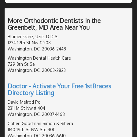
More Orthodontic Dentists in the
Greenbelt, MD Area Near You
Blumenkranz, Uziel D.D.S.
1234 19th St Nw # 208
Washington, DC, 20036-2448
Washington Dental Health Care
729 8th St Se
Washington, DC, 20003-2823
Doctor - Activate Your Free 1stBraces
Directory Listing
David Melrod Pc
2311 M St Nw # 404
Washington, DC, 20037-1468
Cohen Goodman Simon & Ribera
1140 19th St NW Ste 400
Washington, DC, 20036-6610