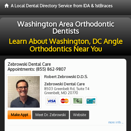
A Local Dental Directory Service from IDA & 1stBraces
Washington Area Orthodontic
Dentists
Learn About Washington, DC Angle
Orthodontics Near You
Zebrowski Dental Care
Appointments:
(855) 862-9807
Robert Zebrowski D.D.S.
Zebrowski Dental Care
8503 Greenbelt Rd, Suite T4
Greenbelt
,
MD
20770
Make Appt
Meet Dr. Zebrowski
Website
more info ...